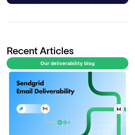
Recent Articles
Our deliverability blog
Our deliverability blog