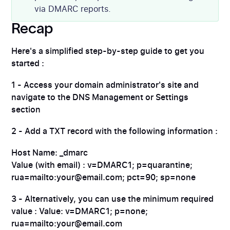
via DMARC reports.
Recap
Here's a simplified step-by-step guide to get you
started :
1 - Access your domain administrator's site and
navigate to the DNS Management or Settings
section
2 - Add a TXT record with the following information :
Host Name: _dmarc
Value (with email) : v=DMARC1; p=quarantine;
rua=mailto:your@email.com; pct=90; sp=none
3 - Alternatively, you can use the minimum required
value : Value: v=DMARC1; p=none;
rua=mailto:your@email.com