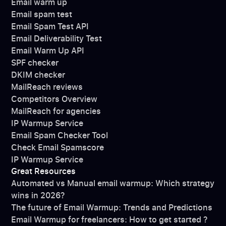
Email warm up
Email spam test
Email Spam Test API
Email Deliverability Test
Email Warm Up API
SPF checker
DKIM checker
MailReach reviews
Competitors Overview
MailReach for agencies
IP Warmup Service
Email Spam Checker Tool
Check Email Spamscore
IP Warmup Service
Great Resources
Automated vs Manual email warmup: Which strategy
wins in 2026?
The future of Email Warmup: Trends and Predictions
Email Warmup for freelancers: How to get started ?