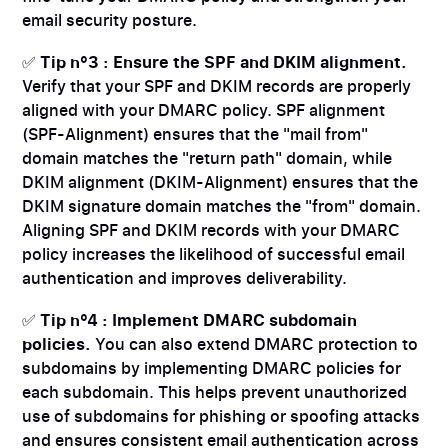
email security posture.
✅
Tip n°3 : Ensure the SPF and DKIM alignment.
Verify that your SPF and DKIM records are properly
aligned with your DMARC policy. SPF alignment
(SPF-Alignment) ensures that the "mail from"
domain matches the "return path" domain, while
DKIM alignment (DKIM-Alignment) ensures that the
DKIM signature domain matches the "from" domain.
Aligning SPF and DKIM records with your DMARC
policy increases the likelihood of successful email
authentication and improves deliverability.
✅
Tip n°4 : Implement DMARC subdomain
policies.
You can also extend DMARC protection to
subdomains by implementing DMARC policies for
each subdomain. This helps prevent unauthorized
use of subdomains for phishing or spoofing attacks
and ensures consistent email authentication across