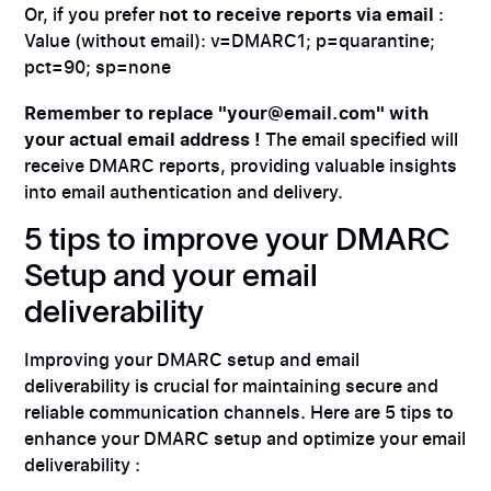
Or, if you prefer
not to receive reports via email
:
Value (without email): v=DMARC1; p=quarantine;
pct=90; sp=none
Remember to replace "your@email.com" with
your actual email address !
The email specified will
receive DMARC reports, providing valuable insights
into email authentication and delivery.
5 tips to improve your DMARC
Setup and your email
deliverability
Improving your DMARC setup and email
deliverability is crucial for maintaining secure and
reliable communication channels. Here are 5 tips to
enhance your DMARC setup and optimize your email
deliverability :