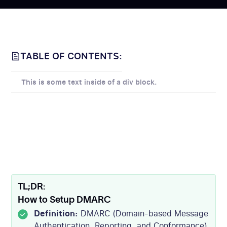
TABLE OF CONTENTS:
This is some text inside of a div block.
TL;DR:
How to Setup DMARC
Definition:
DMARC (Domain-based Message
Authentication, Reporting, and Conformance)