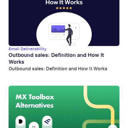
Email Deliverability
Outbound sales: Definition and How It
Works
Outbound sales: Definition and How It Works