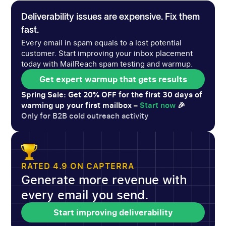
Deliverability issues are expensive. Fix them
fast.
Every email in spam equals to a lost potential
customer. Start improving your inbox placement
today with MailReach spam testing and warmup.
Get expert warmup that gets results
Get expert warmup that gets results
Spring Sale: Get 20% OFF for the first 30 days of
warming up your first mailbox –
Start now
🎉
Only for B2B cold outreach activity
RATED 4.9 ON CAPTERRA
Generate more revenue with
every email you send.
Start improving deliverability
Start improving deliverability