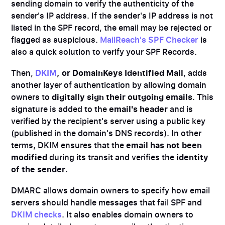
sending domain to verify the authenticity of the
sender's IP address. If the sender's IP address is not
listed in the SPF record, the email may be rejected or
flagged as suspicious.
MailReach's SPF Checker
is
also a quick solution to verify your SPF Records.
Then,
DKIM
, or DomainKeys Identified Mail
, adds
another layer of authentication by allowing domain
owners to
digitally sign their outgoing emails
. This
signature is added to the
email's header
and is
verified by the recipient's server using a public key
(published in the domain's DNS records). In other
terms, DKIM ensures that the
email has not been
modified
during its transit and verifies the
identity
of the sender
.
DMARC allows domain owners to specify how email
servers should handle messages that fail SPF and
DKIM checks
. It also enables domain owners to