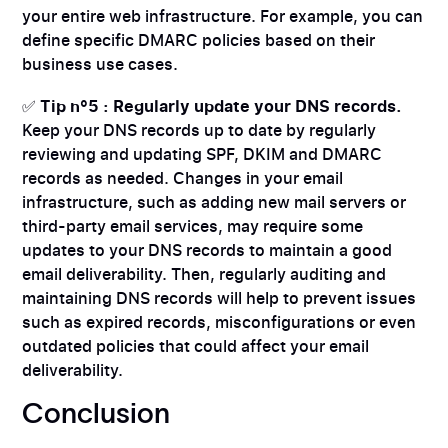
your entire web infrastructure. For example, you can
define specific DMARC policies based on their
business use cases.
✅
Tip n°5 : Regularly update your DNS records.
Keep your DNS records up to date by regularly
reviewing and updating SPF, DKIM and DMARC
records as needed. Changes in your email
infrastructure, such as adding new mail servers or
third-party email services, may require some
updates to your DNS records to maintain a good
email deliverability. Then, regularly auditing and
maintaining DNS records will help to prevent issues
such as expired records, misconfigurations or even
outdated policies that could affect your email
deliverability.
Conclusion