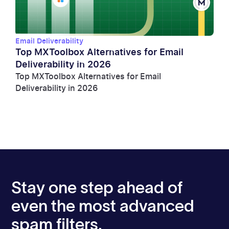
Email Deliverability
Top MXToolbox Alternatives for Email
Deliverability in 2026
Top MXToolbox Alternatives for Email
Deliverability in 2026
Stay one step ahead of
even the most advanced
spam filters.