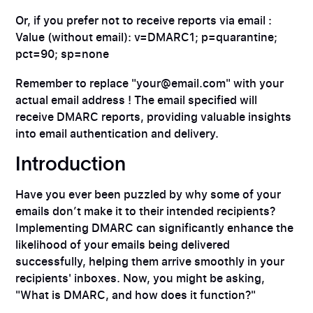
Or, if you prefer not to receive reports via email :
Value (without email): v=DMARC1; p=quarantine;
pct=90; sp=none
Remember to replace "your@email.com" with your
actual email address ! The email specified will
receive DMARC reports, providing valuable insights
into email authentication and delivery.
Introduction
Have you ever been puzzled by why some of your
emails don’t make it to their intended recipients?
Implementing DMARC can significantly enhance the
likelihood of your emails being delivered
successfully, helping them arrive smoothly in your
recipients' inboxes. Now, you might be asking,
"What is DMARC, and how does it function?"