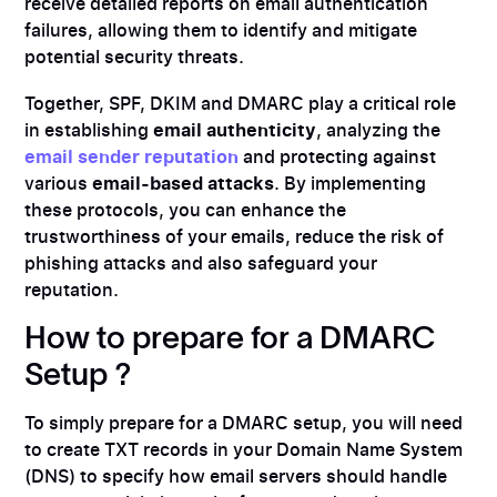
receive detailed reports on email authentication
failures, allowing them to identify and mitigate
potential security threats.
Together, SPF, DKIM and DMARC play a critical role
in establishing
email authenticity
, analyzing the
email sender reputation
and protecting against
various
email-based attacks
. By implementing
these protocols, you can enhance the
trustworthiness of your emails, reduce the risk of
phishing attacks and also safeguard your
reputation.
How to prepare for a DMARC
Setup ?
To simply prepare for a DMARC setup, you will need
to create TXT records in your Domain Name System
(DNS) to specify how email servers should handle