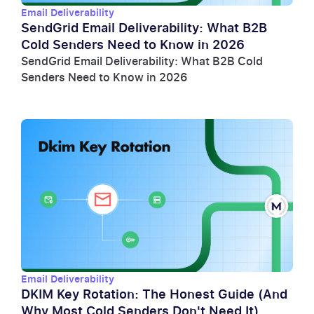
Email Deliverability
SendGrid Email Deliverability: What B2B
Cold Senders Need to Know in 2026
SendGrid Email Deliverability: What B2B Cold
Senders Need to Know in 2026
Email Deliverability
DKIM Key Rotation: The Honest Guide (And
Why Most Cold Senders Don't Need It)