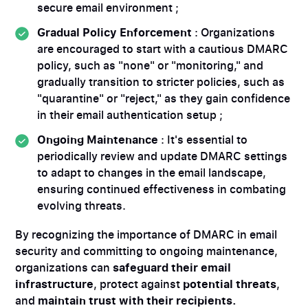
secure email environment ;
Gradual Policy Enforcement
: Organizations
are encouraged to start with a cautious DMARC
policy, such as "none" or "monitoring," and
gradually transition to stricter policies, such as
"quarantine" or "reject," as they gain confidence
in their email authentication setup ;
Ongoing Maintenance
: It's essential to
periodically review and update DMARC settings
to adapt to changes in the email landscape,
ensuring continued effectiveness in combating
evolving threats.
By recognizing the importance of DMARC in email
security and committing to ongoing maintenance,
organizations can
safeguard their email
infrastructure
, protect against
potential threats
,
and
maintain trust with their recipients.