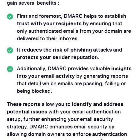
gain several benefits :
First and foremost, DMARC helps to establish
trust with your recipients
by ensuring that
only authenticated emails from your domain are
delivered to their inboxes.
It
reduces the risk of phishing attacks
and
protects your sender reputation
.
Additionally, DMARC provides valuable
insights
into your email activity
by generating reports
that detail which emails are passing, failing or
being blocked.
These reports allow you to
identify and address
potential issues
with your email authentication
setup, further enhancing your email security
strategy. DMARC enhances email security by
allowing domain owners to enforce authentication