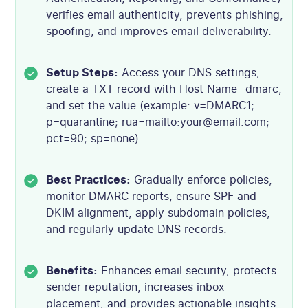
verifies email authenticity, prevents phishing,
spoofing, and improves email deliverability.
Setup Steps:
Access your DNS settings,
create a TXT record with Host Name _dmarc,
and set the value (example: v=DMARC1;
p=quarantine; rua=mailto:your@email.com;
pct=90; sp=none).
Best Practices:
Gradually enforce policies,
monitor DMARC reports, ensure SPF and
DKIM alignment, apply subdomain policies,
and regularly update DNS records.
Benefits:
Enhances email security, protects
sender reputation, increases inbox
placement, and provides actionable insights