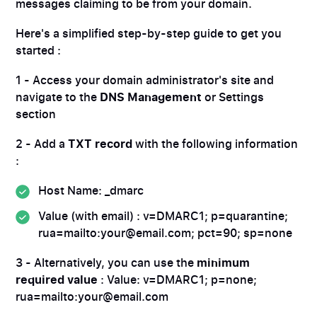
messages claiming to be from your domain.
Here's a simplified step-by-step guide to get you
started :
1 - Access your domain administrator's site and
navigate to the
DNS Management
or Settings
section
2 - Add a
TXT record
with the following information
:
Host Name: _dmarc
Value (with email) : v=DMARC1; p=quarantine;
rua=mailto:your@email.com; pct=90; sp=none
3 - Alternatively, you can use the
minimum
required value
: Value: v=DMARC1; p=none;
rua=mailto:your@email.com