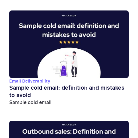
Email Deliverability
Sample cold email: definition and mistakes
to avoid
Sample cold email