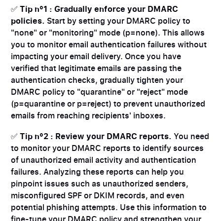
✅
Tip n°1 : Gradually enforce your DMARC
policies.
Start by setting your DMARC policy to
"none" or "monitoring" mode (p=none). This allows
you to monitor email authentication failures without
impacting your email delivery. Once you have
verified that legitimate emails are passing the
authentication checks, gradually tighten your
DMARC policy to "quarantine" or "reject" mode
(p=quarantine or p=reject) to prevent unauthorized
emails from reaching recipients' inboxes.
✅
Tip n°2 : Review your DMARC reports.
You need
to monitor your DMARC reports to identify sources
of unauthorized email activity and authentication
failures. Analyzing these reports can help you
pinpoint issues such as unauthorized senders,
misconfigured SPF or DKIM records, and even
potential phishing attempts. Use this information to
fine-tune your DMARC policy and strengthen your