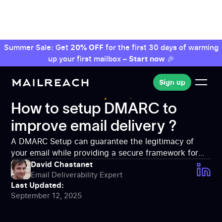
Summer Sale: Get
20% OFF
for the first 30 days of warming
up your first mailbox –
Start now
🎉
Sign up
Sign up
MailReach: Deliverability tool
Email
Deliverability
How to setup DMARC to improve
How to setup DMARC to
email delivery ?
improve email delivery ?
A DMARC Setup can guarantee the legitimacy of
your email while providing a secure framework for
any communication. Advices to accomplish the
David Chastanet
Email Deliverability Expert
setup !
Last Updated:
September 12, 2025