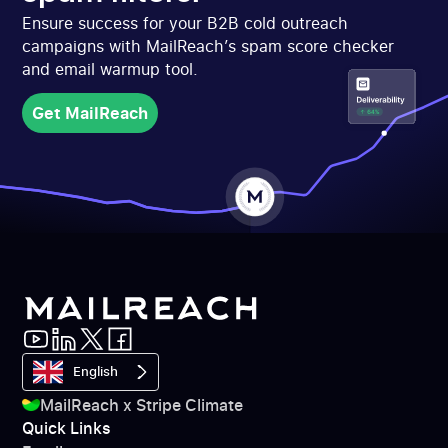
Ensure success for your B2B cold outreach
campaigns with MailReach’s spam score checker
and email warmup tool.
Get MailReach
Get MailReach
English
MailReach x Stripe Climate
Quick Links