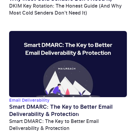
DKIM Key Rotation: The Honest Guide (And Why
Most Cold Senders Don't Need It)
Email Deliverability
Smart DMARC: The Key to Better Email
Deliverability & Protection
Smart DMARC: The Key to Better Email
Deliverability & Protection