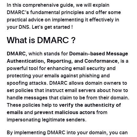
In this comprehensive guide, we will explain
DMARC's fundamental principles and offer some
practical advice on implementing it effectively in
your DNS. Let's get started !
What is DMARC ?
DMARC
, which stands for
Domain-based Message
Authentication, Reporting, and Conformance
, is a
powerful tool for enhancing email security and
protecting your emails against phishing and
spoofing attacks. DMARC allows domain owners to
set policies that instruct email servers about how to
handle messages that claim to be from their domain.
These policies help to
verify the authenticity of
emails
and
prevent malicious actors
from
impersonating legitimate senders.
By implementing DMARC into your domain, you can