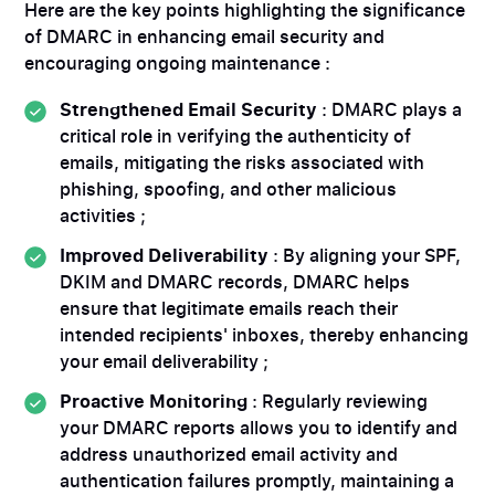
Here are the key points highlighting the significance
of DMARC in enhancing email security and
encouraging ongoing maintenance :
Strengthened Email Security
: DMARC plays a
critical role in verifying the authenticity of
emails, mitigating the risks associated with
phishing, spoofing, and other malicious
activities ;
Improved Deliverability
: By aligning your SPF,
DKIM and DMARC records, DMARC helps
ensure that legitimate emails reach their
intended recipients' inboxes, thereby enhancing
your email deliverability ;
Proactive Monitoring
: Regularly reviewing
your DMARC reports allows you to identify and
address unauthorized email activity and
authentication failures promptly, maintaining a