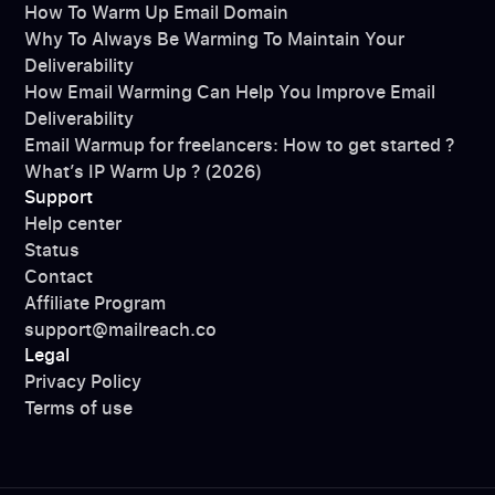
How To Warm Up Email Domain
Why To Always Be Warming To Maintain Your
Deliverability
How Email Warming Can Help You Improve Email
Deliverability
Email Warmup for freelancers: How to get started ?
What’s IP Warm Up ? (2026)
Support
Help center
Status
Contact
Affiliate Program
support@mailreach.co
Legal
Privacy Policy
Terms of use