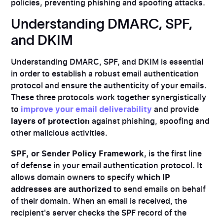
policies, preventing phishing and spoofing attacks.
Understanding DMARC, SPF,
and DKIM
Understanding DMARC, SPF, and DKIM is essential
in order to establish a robust email authentication
protocol and ensure the authenticity of your emails.
These three protocols work together synergistically
to
improve your email deliverability
and provide
layers of protection
against phishing, spoofing and
other malicious activities.
SPF, or Sender Policy Framework
, is the first line
of defense in your email authentication protocol. It
allows domain owners to specify
which IP
addresses are authorized
to send emails on behalf
of their domain. When an email is received, the
recipient's server checks the SPF record of the