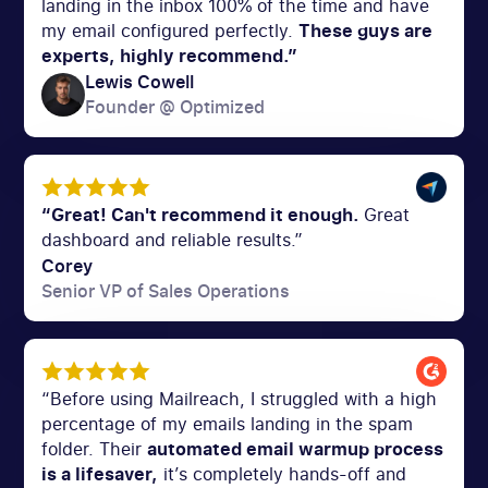
landing in the inbox 100% of the time and have
my email configured perfectly.
These guys are
experts, highly recommend.”
Lewis Cowell
Founder @ Optimized
“Great! Can't recommend it enough.
Great
dashboard and reliable results.”
Corey
Senior VP of Sales Operations
“Before using Mailreach, I struggled with a high
percentage of my emails landing in the spam
folder. Their
automated email warmup process
is a lifesaver,
it’s completely hands-off and