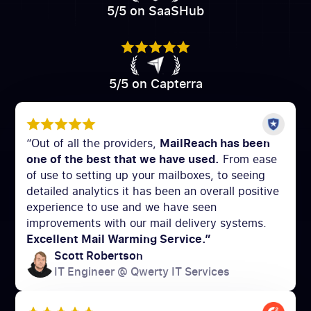
5/5 on SaaSHub
5/5 on Capterra
“Out of all the providers,
MailReach has been
one of the best that we have used.
From ease
of use to setting up your mailboxes, to seeing
detailed analytics it has been an overall positive
experience to use and we have seen
improvements with our mail delivery systems.
Excellent Mail Warming Service.”
Scott Robertson
IT Engineer @ Qwerty IT Services