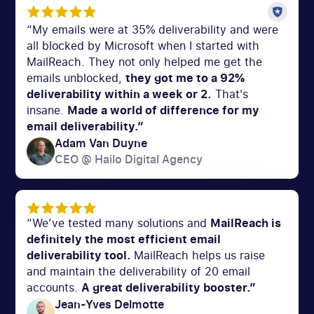
“My emails were at 35% deliverability and were
all blocked by Microsoft when I started with
MailReach. They not only helped me get the
emails unblocked,
they got me to a 92%
deliverability within a week or 2.
That's
insane.
Made a world of difference for my
email deliverability.”
Adam Van Duyne
CEO @ Hailo Digital Agency
“We’ve tested many solutions and
MailReach is
definitely the most efficient email
deliverability tool.
MailReach helps us raise
and maintain the deliverability of 20 email
accounts.
A great deliverability booster.”
Jean-Yves Delmotte