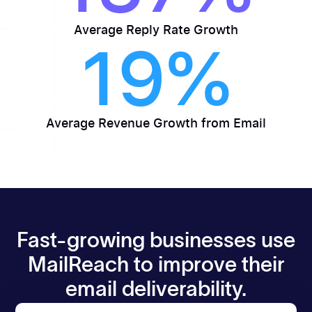
Average Reply Rate Growth
19%
Average Revenue Growth from Email
Fast-growing businesses use
MailReach to improve their
email deliverability.