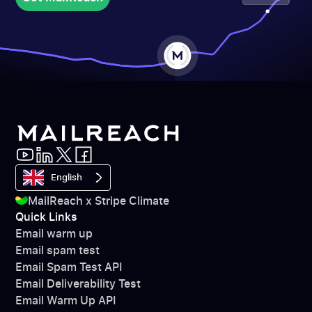
Get MailReach
English
MailReach x Stripe Climate
Quick Links
Email warm up
Email spam test
Email Spam Test API
Email Deliverability Test
Email Warm Up API