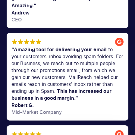
Amazing.”
Andrew
CEO
“Amazing tool for delivering your email
to
your customers' inbox avoiding spam folders. For
our Business, we reach out to multiple people
through our promotions email, from which we
gain our new customers. MailReach helped our
emails reach in customers' inbox rather than
ending up in Spam.
This has increased our
business in a good margin.”
Robert G.
Mid-Market Company