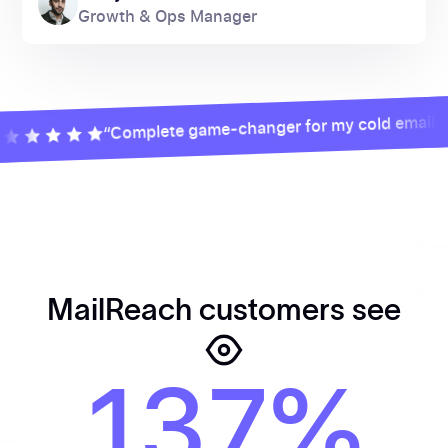
Growth & Ops Manager
“Complete game-changer for my cold email camp
MailReach customers see
137%