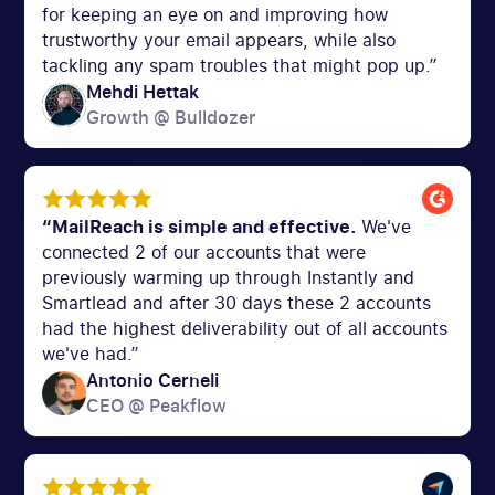
for keeping an eye on and improving how
trustworthy your email appears, while also
tackling any spam troubles that might pop up.”
Mehdi Hettak
Growth @ Bulldozer
“MailReach is simple and effective.
We've
connected 2 of our accounts that were
previously warming up through Instantly and
Smartlead and after 30 days these 2 accounts
had the highest deliverability out of all accounts
we've had.”
Antonio Cerneli
CEO @ Peakflow