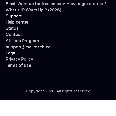
Email Warmup for freelancers: How to get started ?
What’s IP Warm Up ? (2026)
Support
Help center
Status
Contact
Affiliate Program
support@mailreach.co
Legal
Privacy Policy
Terms of use
Copyright 2026. All rights reserved