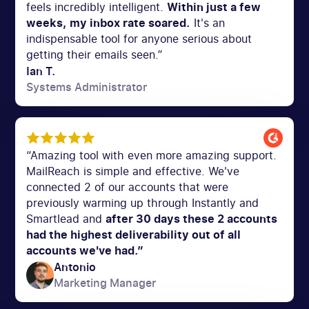
feels incredibly intelligent.
Within just a few
weeks, my inbox rate soared.
It's an
indispensable tool for anyone serious about
getting their emails seen.”
Ian T.
Systems Administrator
“Amazing tool with even more amazing support.
MailReach is simple and effective. We've
connected 2 of our accounts that were
previously warming up through Instantly and
Smartlead and
after 30 days these 2 accounts
had the highest deliverability out of all
accounts we've had.”
Antonio
Marketing Manager