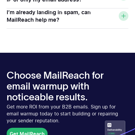
I’m already landing in spam, can
MailReach help me?
Choose MailReach for
email warmup with
noticeable results.
Get more ROI from your B2B emails. Sign up for
email warmup today to start building or repairing
your sender reputation.
Get MailReach