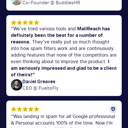
Co-Founder @ BuddiesHR
“We’ve tried various tools and
MailReach has
definitely been the best for a number of
reasons.
They’ve really put so much thought
into how spam filters work and are continuously
adding features that none of the competitors are
even thinking about to improve the product.
I
am seriously impressed and glad to be a client
of theirs!”
Daniel Greaves
CEO @ FueltoFly
“Was landing in spam for all Google professional
& Personal accounts 100% of the time. Now I'm