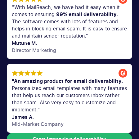
“With MailReach, we have had it easy when it
comes to ensuring
99% email deliverability.
The software comes with lots of features and
helps in blocking email spam. It is easy to ensure
and maintain sender reputation.”
Mutune M.
Director Marketing
"An amazing product for email deliverability.
Personalized email templates with many features
that help us reach our customers inbox rather
than spam. Also very easy to customize and
implement."
James A.
Mid-Market Company