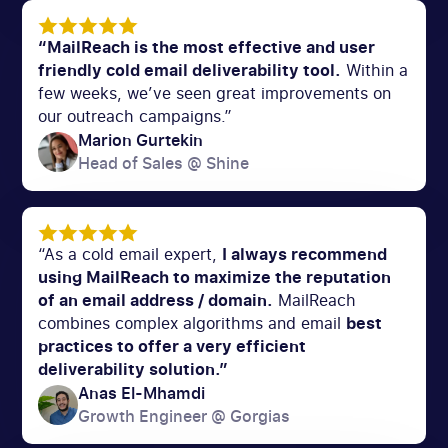
“MailReach is the most effective and user
friendly cold email deliverability tool.
Within a
few weeks, we’ve seen great improvements on
our outreach campaigns.”
Marion Gurtekin
Head of Sales @ Shine
“As a cold email expert,
I always recommend
using MailReach to maximize the reputation
of an email address / domain.
MailReach
combines complex algorithms and email
best
practices to offer a very efficient
deliverability solution.”
Anas El-Mhamdi
Growth Engineer @ Gorgias