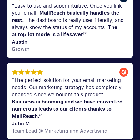
“Easy to use and super intuitive. Once you link
your email,
MailReach basically handles the
rest.
The dashboard is really user friendly, and I
always know the status of my accounts.
The
autopilot mode is a lifesaver!”
Austin
Growth
"The perfect solution for your email marketing
needs. Our marketing strategy has completely
changed since we bought this product.
Business is booming and we have converted
numerous leads to our clients thanks to
MailReach.”
John M.
Team Lead @ Marketing and Advertising