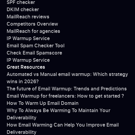
SPF checker
DKIM checker
MailReach reviews
Competitors Overview
MailReach for agencies
IP Warmup Service
Email Spam Checker Tool
Check Email Spamscore
IP Warmup Service
Great Resources
Automated vs Manual email warmup: Which strategy
wins in 2026?
The future of Email Warmup: Trends and Predictions
Email Warmup for freelancers: How to get started ?
How To Warm Up Email Domain
Why To Always Be Warming To Maintain Your
Deliverability
How Email Warming Can Help You Improve Email
Deliverability