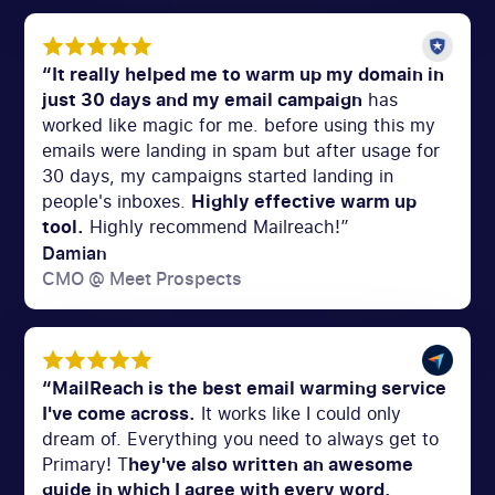
“It really helped me to warm up my domain in
just 30 days and my email campaign
has
worked like magic for me. before using this my
emails were landing in spam but after usage for
30 days, my campaigns started landing in
people's inboxes.
Highly effective warm up
tool.
Highly recommend Mailreach!”
Damian
CMO @ Meet Prospects
“MailReach is the best email warming service
I've come across.
It works like I could only
dream of. Everything you need to always get to
Primary! T
hey've also written an awesome
guide in which I agree with every word.