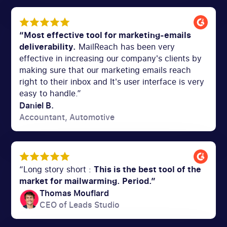
“Most effective tool for marketing-emails
deliverability.
MailReach has been very
effective in increasing our company's clients by
making sure that our marketing emails reach
right to their inbox and It's user interface is very
easy to handle.”
Daniel B.
Accountant, Automotive
“Long story short :
This is the best tool of the
market for mailwarming. Period.”
Thomas Mouflard
CEO of Leads Studio