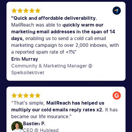
"Quick and affordable deliverability.
MailReach was able to
quickly warm our
marketing email addresses in the span of 14
days,
enabling us to send a cold call email
marketing campaign to over 2,000 inboxes, with
a reported spam rate of <1%”
Erin Murray
Community & Marketing Manager @
Spelkollektivet
“That’s simple,
MailReach has helped us
multiply our cold emails reply rates x2.
It has
became our life insurance.”
Bastien P.
CEO @ Hublead