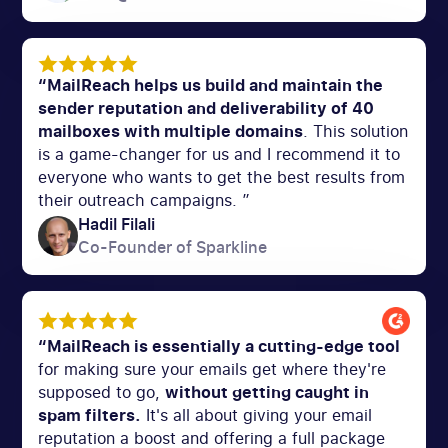
“MailReach helps us build and maintain the
sender reputation and deliverability of 40
mailboxes with multiple domains
. This solution
is a game-changer for us and I recommend it to
everyone who wants to get the best results from
their outreach campaigns. ”
Hadil Filali
Co-Founder of Sparkline
“MailReach is essentially a cutting-edge tool
for making sure your emails get where they're
supposed to go,
without getting caught in
spam filters.
It's all about giving your email
reputation a boost and offering a full package