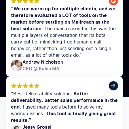
“We run warm up for multiple clients, and we
therefore evaluated a LOT of tools on the
market before settling on Mailreach as the
best solution.
The main reason for this was the
multiple layers of conversation that its bots
carry out i.e. mimicking true human email
behavior, rather than just sending out a single
email, as a lot of other tools do.”
Andrew Nicholson
CEO @ Kulea MA
“Best deliverability solution.
Better
deliverability, better sales performance in the
end.
I used many tools before to solve my
warmup issues.
This tool is finally giving great
results.”
Jessy Grossi