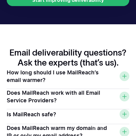
Start improving deliverability
Start improving deliverability
Email deliverability questions?
Ask the experts (that’s us).
How long should I use MailReach’s
email warmer?
Does MailReach work with all Email
Service Providers?
Is MailReach safe?
Does MailReach warm my domain and
IP or only my email address?