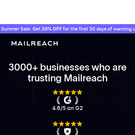
Summer Sale: Get
20% OFF
for the first 30 days of warming u
3000+ businesses who are
trusting Mailreach
4.6/5 on G2