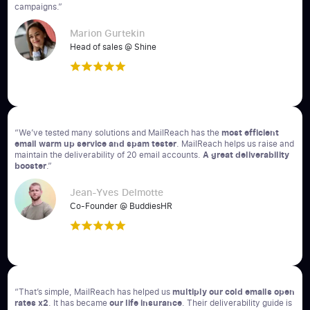
campaigns.”
Marion Gurtekin
Head of sales @ Shine
“We’ve tested many solutions and MailReach has the
most efficient
email warm up service and spam tester
. MailReach helps us raise and
maintain the deliverability of 20 email accounts.
A great deliverability
booster
.”
Jean-Yves Delmotte
Co-Founder @ BuddiesHR
“That’s simple, MailReach has helped us
multiply our cold emails open
rates x2
. It has became
our life insurance
. Their deliverability guide is