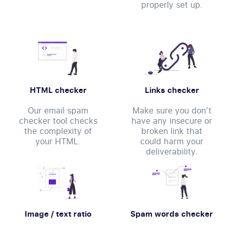
properly set up.
HTML checker
Links checker
Our email spam
Make sure you don’t
checker tool checks
have any insecure or
the complexity of
broken link that
your HTML.
could harm your
deliverability.
Image / text ratio
Spam words checker