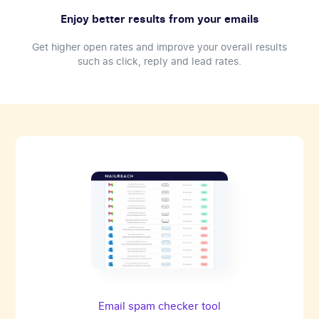
Enjoy better results from your emails
Get higher open rates and improve your overall results
such as click, reply and lead rates.
Email spam checker tool