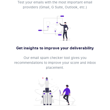
Test your emails with the most important email
providers (Gmail, G Suite, Outlook, etc.)
Get insights to improve your deliverability
Our email spam checker tool gives you
recommendations to improve your score and inbox
placement.