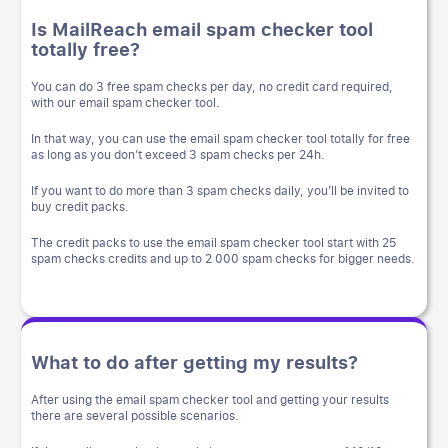
Is MailReach email spam checker tool
totally free?
You can do 3 free spam checks per day, no credit card required,
with our email spam checker tool.
In that way, you can use the email spam checker tool totally for free
as long as you don’t exceed 3 spam checks per 24h.
If you want to do more than 3 spam checks daily, you’ll be invited to
buy credit packs.
The credit packs to use the email spam checker tool start with 25
spam checks credits and up to 2 000 spam checks for bigger needs.
What to do after getting my results?
After using the email spam checker tool and getting your results
there are several possible scenarios.