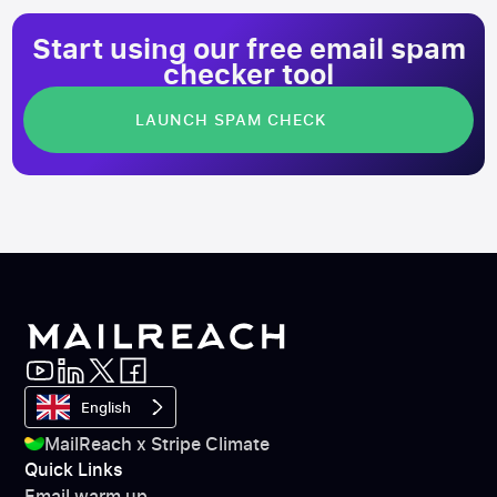
Start using our free email spam
checker tool
LAUNCH SPAM CHECK
English
MailReach x Stripe Climate
Quick Links
Email warm up