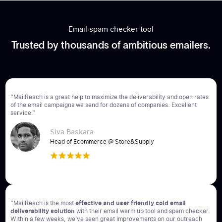
Email spam checker tool
Trusted by thousands of ambitious emailers.
“MailReach is a great help to maximize the deliverability and open rates
of the email campaigns we send for dozens of companies. Excellent
service.“
Siva Baskara
Head of Ecommerce @ Store&Supply
“MailReach is the most
effective and user friendly cold email
deliverability solution
with their email warm up tool and spam checker.
Within a few weeks, we’ve seen great improvements on our outreach