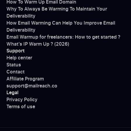
How To Warm Up Email Domain
Why To Always Be Warming To Maintain Your
Deliverability
How Email Warming Can Help You Improve Email
Deliverability
Email Warmup for freelancers: How to get started ?
What’s IP Warm Up ? (2026)
Support
Help center
Status
Contact
Affiliate Program
support@mailreach.co
Legal
Privacy Policy
Terms of use