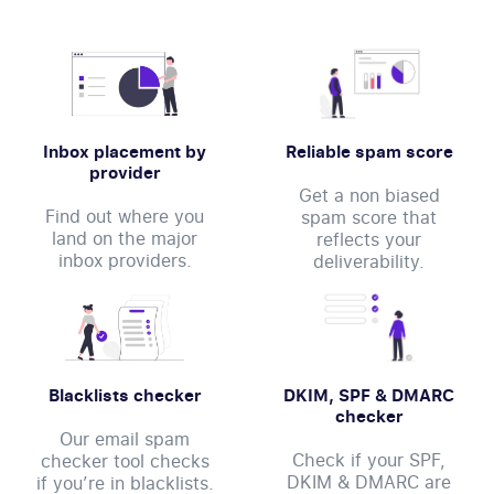
Inbox placement by
Reliable spam score
provider
Get a non biased
Find out where you
spam score that
land on the major
reflects your
inbox providers.
deliverability.
Blacklists checker
DKIM, SPF & DMARC
checker
Our email spam
Check if your SPF,
checker tool checks
DKIM & DMARC are
if you’re in blacklists.