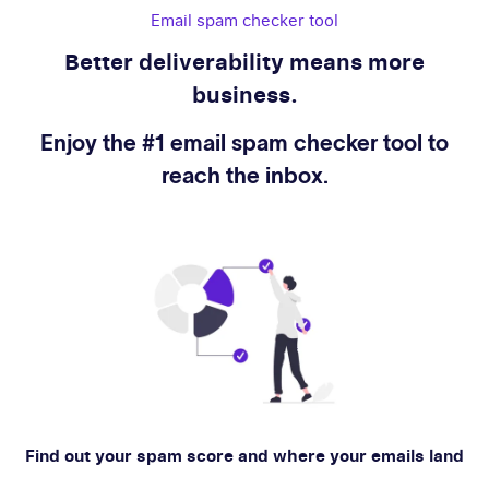
Email spam checker tool
Better deliverability means more
business.
Enjoy the #1 email spam checker tool to
reach the inbox.
Find out your spam score and where your emails land