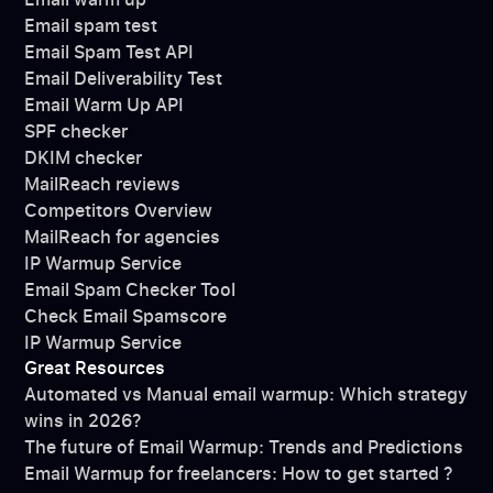
Email spam test
Email Spam Test API
Email Deliverability Test
Email Warm Up API
SPF checker
DKIM checker
MailReach reviews
Competitors Overview
MailReach for agencies
IP Warmup Service
Email Spam Checker Tool
Check Email Spamscore
IP Warmup Service
Great Resources
Automated vs Manual email warmup: Which strategy
wins in 2026?
The future of Email Warmup: Trends and Predictions
Email Warmup for freelancers: How to get started ?