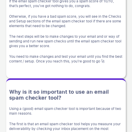
If the email spam checker tool gives you a spam score of 10/10,
that’s perfect, you’ve got nothing to do, congrats.
Otherwise, if you have a bad spam score, you will see in the Checks
and Setup sections of the email spam checker tool if there are some
elements that need to be changed.
The next steps will be to make changes to your email and or way of
sending and run new spam checks until the email spam checker tool
gives you a better score.
You need to make changes and test your email until you find the best
content / setup. Once you reach this, you’re good to go 🚀
Why is it so important to use an email
spam checker tool?
Using a (good) email spam checker tool is important because of two
main reasons.
The first is that an email spam checker tool helps you measure your
deliverability by checking your inbox placement on the most