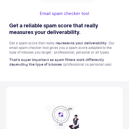
Email spam checker tool
Get a reliable spam score that really
measures your deliverability.
Get a spam score that really
represents your deliverability
. Our
email spam checker tool gives you a spam score adapted to the
type of inboxes you target : professional, personal or all types.
That’s super important as spam filters work differently
depending the type of inboxes
(professional vs personal use).