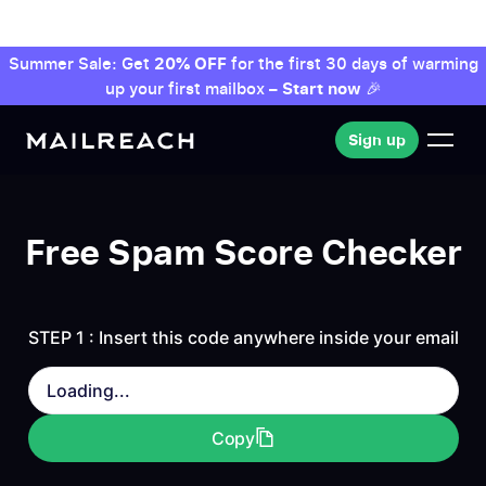
Summer Sale: Get
20% OFF
for the first 30 days of warming
up your first mailbox –
Start now
🎉
Sign up
Sign up
Free Spam Score Checker
STEP 1 : Insert this code anywhere inside your email
Loading...
Copy