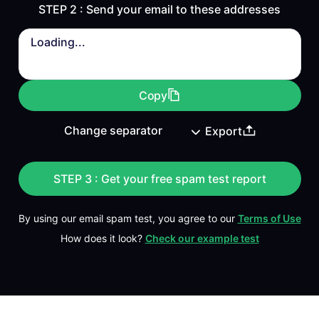
STEP 2 : Send your email to these addresses
Loading...
Copy
Export
STEP 3 : Get your free spam test report
By using our email spam test, you agree to our
Terms of Use
How does it look?
Check our example test