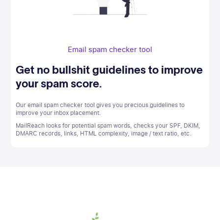
Email spam checker tool
Get no bullshit guidelines to improve
your spam score.
Our email spam checker tool gives you precious guidelines to
improve your inbox placement.
MailReach looks for potential spam words, checks your SPF, DKIM,
DMARC records, links, HTML complexity, image / text ratio, etc.