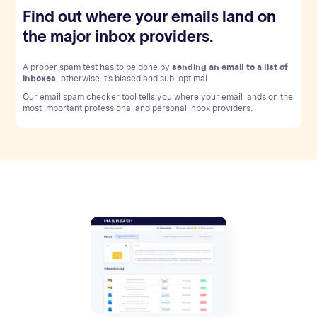
Find out where your emails land on
the major inbox providers.
A proper spam test has to be done by
sending an email to a list of
inboxes
, otherwise it’s biased and sub-optimal.
Our email spam checker tool tells you where your email lands on the
most important professional and personal inbox providers.