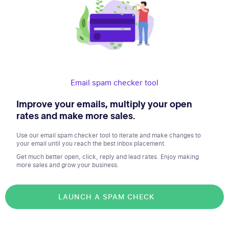
Email spam checker tool
Improve your emails, multiply your open
rates and make more sales.
Use our email spam checker tool to iterate and make changes to
your email until you reach the best inbox placement.
Get much better open, click, reply and lead rates. Enjoy making
more sales and grow your business.
LAUNCH A SPAM CHECK