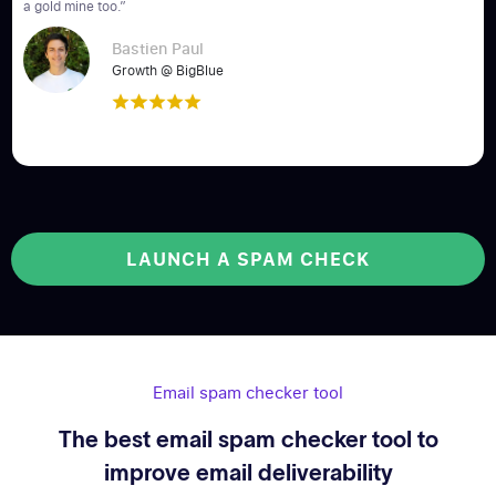
a gold mine too.”
Bastien Paul
Growth @ BigBlue
LAUNCH A SPAM CHECK
Email spam checker tool
The best email spam checker tool to
improve email deliverability