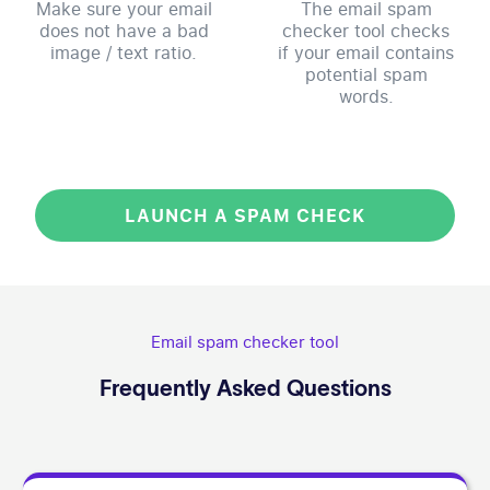
Make sure your email
The email spam
does not have a bad
checker tool checks
image / text ratio.
if your email contains
potential spam
words.
LAUNCH A SPAM CHECK
Email spam checker tool
Frequently Asked Questions