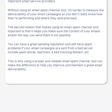
important email service providers.
Without using an email spam checker tool, it’s harder to measure the
deliverability of your email campaigns so you don’t really know how
they’re performing and where they land precisely.
The second reason that makes using an email spam checker tool
important is that it helps you make sure the content of your emails
and/or the way you send them is not spammy.
You can have a great sending reputation and still have spam
problems if your email campaigns are sent from a bad server,
include spam words, bad links, a bad tracking domain, etc.
This is why using a proper and reliable email spam checker tool can
make the difference to help you improve and maintain a great email
deliverability.