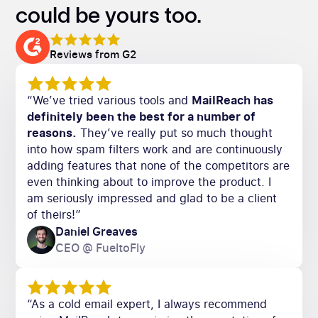
could be yours too.
Reviews from G2
“We’ve tried various tools and
MailReach has
definitely been the best for a number of
reasons.
They’ve really put so much thought
into how spam filters work and are continuously
adding features that none of the competitors are
even thinking about to improve the product. I
am seriously impressed and glad to be a client
of theirs!”
Daniel Greaves
CEO @ FueltoFly
“As a cold email expert, I always recommend