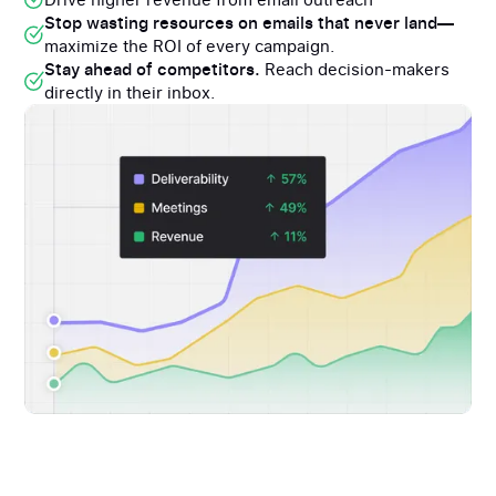
Stop wasting resources on emails that never land—
maximize the ROI of every campaign.
Stay ahead of competitors.
Reach decision-makers
directly in their inbox.