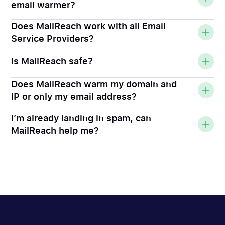
email warmer?
Does MailReach work with all Email
Service Providers?
Is MailReach safe?
Does MailReach warm my domain and
IP or only my email address?
I’m already landing in spam, can
MailReach help me?