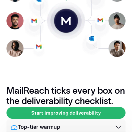
MailReach ticks every box on
the deliverability checklist.
Start improving deliverability
Start improving deliverability
Top-tier warmup