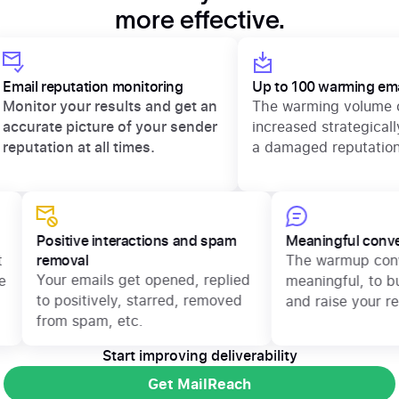
more effective.
Email reputation monitoring
Up to 100 warmin
d.
Monitor your results and get an
The warming vo
accurate picture of your sender
increased strate
reputation at all times.
a damaged repu
Positive interactions and spam
Meaningful conversati
removal
The warmup conversat
Your emails get opened, replied
meaningful, to build m
to positively, starred, removed
and raise your reputat
from spam, etc.
Start improving deliverability
Get MailReach