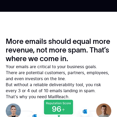
More emails should equal more
revenue, not more spam. That’s
where we come in.
Your emails are critical to your business goals.
There are potential customers, partners, employees,
and even investors on the line.
But without a reliable deliverability tool, you risk
every 3 or 4 out of 10 emails landing in spam.
That’s why you need MailReach.