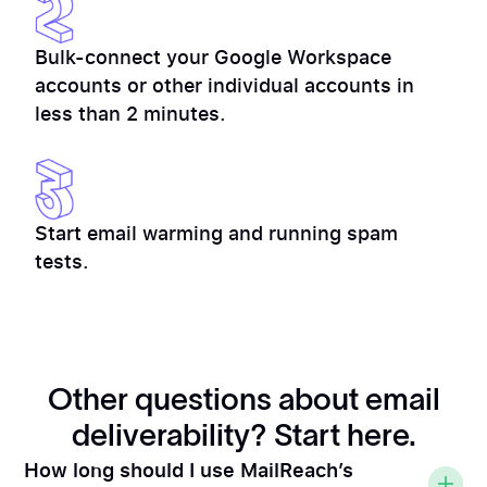
Bulk-connect your Google Workspace
accounts or other individual accounts in
less than 2 minutes.
Start email warming and running spam
tests.
Other questions about email
deliverability? Start here.
How long should I use MailReach’s