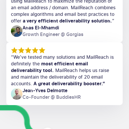
using MailReach to maximize the reputation of
an email address / domain. MailReach combines
complex algorithms and email best practices to
offer
a very efficient deliverability solution.
”
Anas El-Mhamdi
Growth Engineer @ Gorgias
“We’ve tested many solutions and MailReach is
definitely the
most efficient email
deliverability tool.
MailReach helps us raise
and maintain the deliverability of 20 email
accounts.
A great deliverability booster.”
Jean-Yves Delmotte
Co-Founder @ BuddiesHR