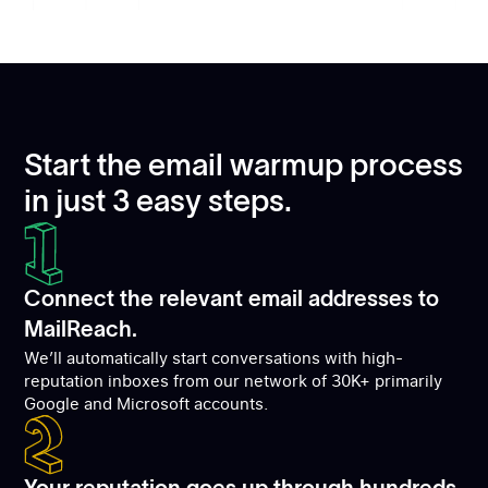
Start the email warmup process
in just 3 easy steps.
Connect the relevant email addresses to
MailReach.
We’ll automatically start conversations with high-
reputation inboxes from our network of 30K+ primarily
Google and Microsoft accounts.