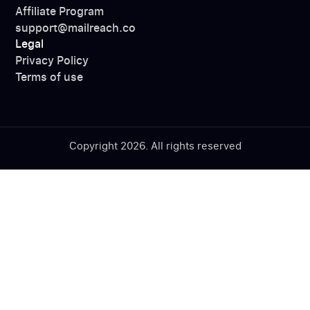
Affiliate Program
support@mailreach.co
Legal
Privacy Policy
Terms of use
Copyright 2026. All rights reserved