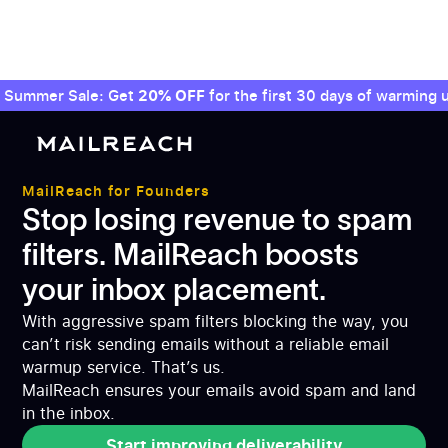
Summer Sale: Get
20% OFF
for the first 30 days of warming u
MailReach for Founders
Stop losing revenue to spam
filters. MailReach boosts
your inbox placement.
With aggressive spam filters blocking the way, you
can’t risk sending emails without a reliable email
warmup service. That’s us.
MailReach ensures your emails avoid spam and land
in the inbox.
Start improving deliverability