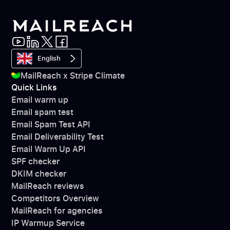
English
MailReach x Stripe Climate
Quick Links
Email warm up
Email spam test
Email Spam Test API
Email Deliverability Test
Email Warm Up API
SPF checker
DKIM checker
MailReach reviews
Competitors Overview
MailReach for agencies
IP Warmup Service