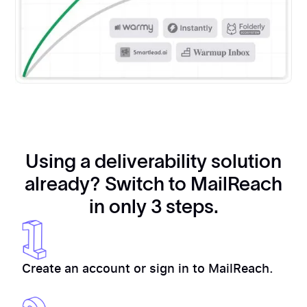
Using a deliverability solution
already? Switch to MailReach
in only 3 steps.
Create an account or sign in to MailReach.