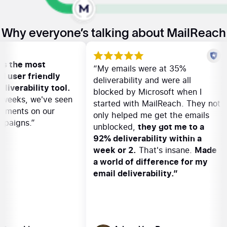
Why everyone’s talking about MailReach
ach is the most
“My emails were at 35%
e and user friendly
deliverability and were all
il deliverability tool.
blocked by Microsoft when I
 few weeks, we've seen
started with MailReach. They 
provements on our
only helped me get the emails
 campaigns.”
unblocked,
they got me to a
92% deliverability within a
week or 2.
That's insane.
Mad
a world of difference for my
email deliverability.”