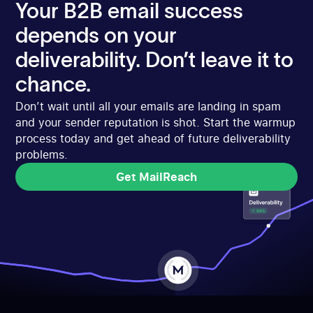
Your B2B email success
depends on your
deliverability. Don’t leave it to
chance.
Don’t wait until all your emails are landing in spam
and your sender reputation is shot. Start the warmup
process today and get ahead of future deliverability
problems.
Get MailReach
Get MailReach