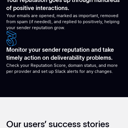
Your reputation goes up through hundreds
of positive interactions.
Your emails are opened, marked as important, removed
from spam (if needed), and replied to positively, helping
your sender reputation grow.
Monitor your sender reputation and take
timely action on deliverability problems.
Check your Reputation Score, domain status, and more
per provider and set up Slack alerts for any changes.
Our users’ success stories