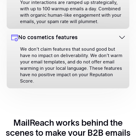
Your interactions are ramped up strategically,
with up to 100 warmup emails a day. Combined
with organic human-like engagement with your
emails, your spam rate will plummet.
No cosmetics features
We don’t claim features that sound good but
have no impact on deliverability. We don’t warm
your email templates, and do not offer email
warming in your local language. These features
have no positive impact on your Reputation
Score.
MailReach works behind the
scenes to make your B2B emails