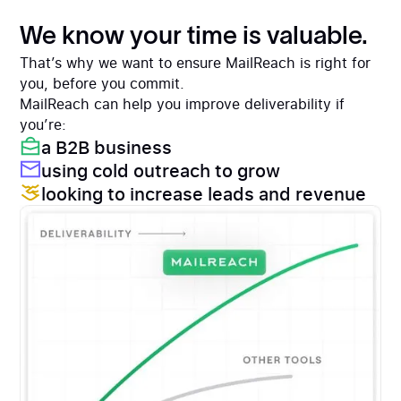
We know your time is valuable.
That’s why we want to ensure MailReach is right for
you, before you commit.
MailReach can help you improve deliverability if
you’re:
a B2B business
using cold outreach to grow
looking to increase leads and revenue