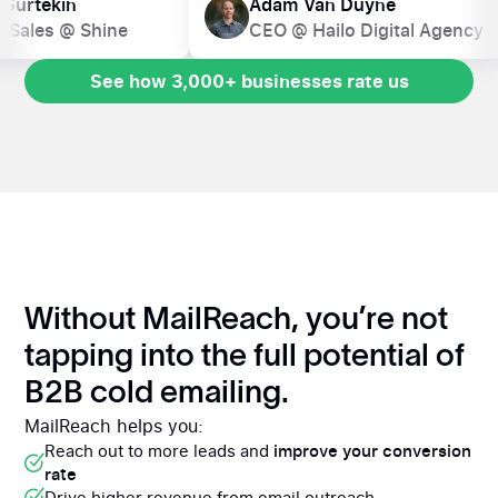
ion Gurtekin
Adam Van Duyne
d of Sales @ Shine
CEO @ Hailo Digital Agen
See how 3,000+ businesses rate us
See how 3,000+ businesses rate us
Without MailReach, you’re not
tapping into the full potential of
B2B cold emailing.
MailReach helps you:
Reach out to more leads and
improve your conversion
rate
Drive higher revenue from email outreach