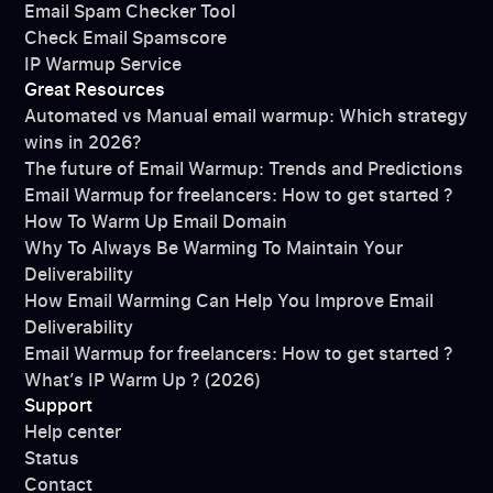
Email Spam Checker Tool
Check Email Spamscore
IP Warmup Service
Great Resources
Automated vs Manual email warmup: Which strategy
wins in 2026?
The future of Email Warmup: Trends and Predictions
Email Warmup for freelancers: How to get started ?
How To Warm Up Email Domain
Why To Always Be Warming To Maintain Your
Deliverability
How Email Warming Can Help You Improve Email
Deliverability
Email Warmup for freelancers: How to get started ?
What’s IP Warm Up ? (2026)
Support
Help center
Status
Contact