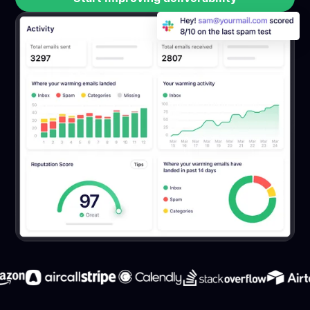
Start improving deliverability