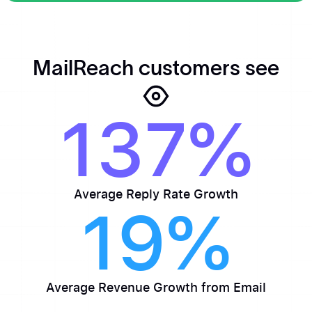
Get MailReach
MailReach customers see
137%
Average Reply Rate Growth
19%
Average Revenue Growth from Email