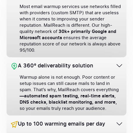
Most email warmup services use networks filled
with providers (custom SMTP) that are useless
when it comes to improving your sender
reputation. MailReach is different. Our high-
quality network of
30k+ primarily Google and
Microsoft accounts
ensures the average
reputation score of our network is always above
95/100.
A 360° deliverability solution
Warmup alone is not enough. Poor content or
setup issues can still cause mails to land in
spam. That’s why, MailReach covers everything
—automated spam testing, real-time alerts,
DNS checks, blacklist monitoring, and more,
so your emails truly reach your audience.
Up to 100 warming emails per day