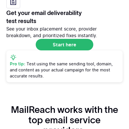
Get your email deliverability
test results
See your inbox placement score, provider
breakdown, and prioritized fixes instantly.
Start here
Start here
Pro tip:
Test using the same sending tool, domain,
and content as your actual campaign for the most
accurate results.
MailReach works with the
top email service