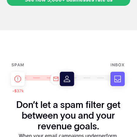
See how 3,000+ businesses rate us
Don’t let a spam filter get
between you and your
revenue goals.
When your email campaigns underperform,