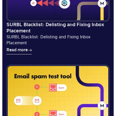
SURBL Blacklist: Delisting and Fixing Inbox
Placement
SURBL Blacklist: Delisting and Fixing Inbox
Placement
Read more
Read more