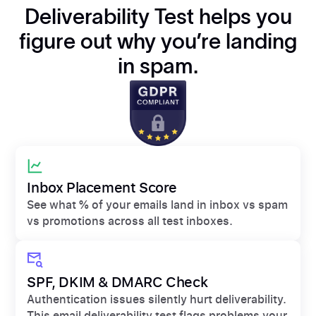
Deliverability Test helps you
figure out why you’re landing
in spam.
Inbox Placement Score
See what % of your emails land in inbox vs spam
vs promotions across all test inboxes.
SPF, DKIM & DMARC Check
Authentication issues silently hurt deliverability.
This email deliverability test flags problems your