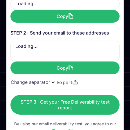
Loading...
Copy
STEP 2 : Send your email to these addresses
Loading...
Copy
Export
STEP 3 : Get your Free Deliverability test
report
By using our email deliverability test, you agree to our