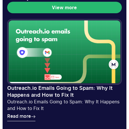
View more
View more
Outreach.io Emails Going to Spam: Why It
Happens and How to Fix It
Outreach.io Emails Going to Spam: Why It Happens
and How to Fix It
Read more
Read more