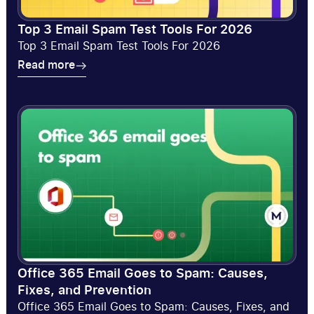
Top 3 Email Spam Test Tools For 2026
Top 3 Email Spam Test Tools For 2026
Read more
Read more
Office 365 Email Goes to Spam: Causes,
Fixes, and Prevention
Office 365 Email Goes to Spam: Causes, Fixes, and