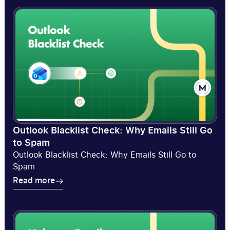
Outlook Blacklist Check: Why Emails Still Go
to Spam
Outlook Blacklist Check: Why Emails Still Go to
Spam
Read more
Read more