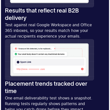
Results that reflect real B2B
delivery
Test against real Google Workspace and Office
365 inboxes, so your results match how your
actual recipients experience your emails.
Placement trends tracked over
time
One email deliverability test shows a snapshot.
Running tests regularly shows patterns and
helps you catch drops before they impact