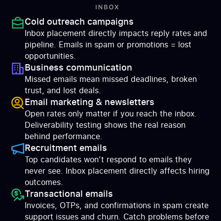
Cold outreach campaigns
Inbox placement directly impacts reply rates and
pipeline. Emails in spam or promotions = lost
opportunities.
Business communication
Missed emails mean missed deadlines, broken
trust, and lost deals.
Email marketing & newsletters
Open rates only matter if you reach the inbox.
Deliverability testing shows the real reason
behind performance.
Recruitment emails
Top candidates won’t respond to emails they
never see. Inbox placement directly affects hiring
outcomes.
Transactional emails
Invoices, OTPs, and confirmations in spam create
support issues and churn. Catch problems before