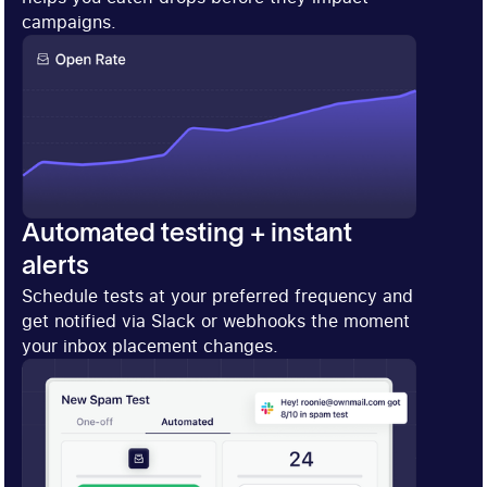
campaigns.
Automated testing + instant
alerts
Schedule tests at your preferred frequency and
get notified via Slack or webhooks the moment
your inbox placement changes.