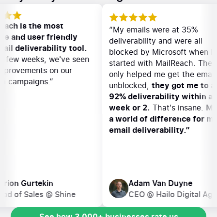
“MailReach is the most
“My emails were at 3
effective and user friendly
deliverability and were
cold email deliverability tool.
blocked by Microsoft 
Within a few weeks, we've seen
started with MailReac
great improvements on our
only helped me get th
outreach campaigns.”
unblocked,
they got m
92% deliverability wi
week or 2.
That's ins
a world of difference
email deliverability.”
Marion Gurtekin
Adam Van Duyn
Head of Sales @ Shine
CEO @ Hailo Digi
See how 3,000+ businesses rate us