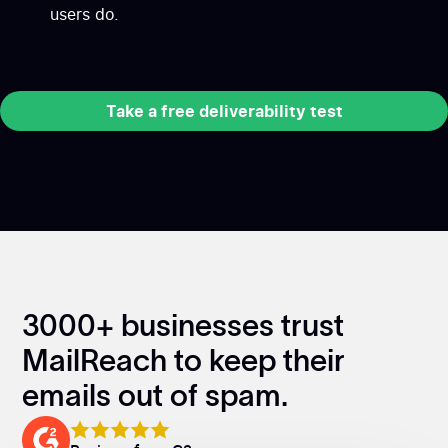
users do.
Take a free deliverability test
Take a free deliverability test
3000+ businesses trust
MailReach to keep their
emails out of spam.