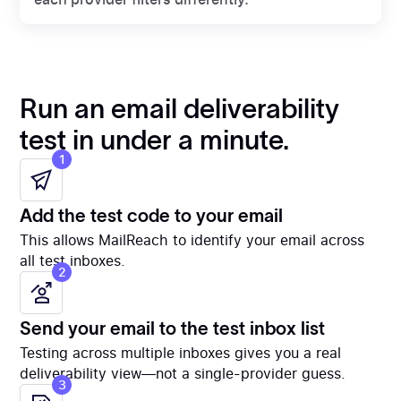
Run an email deliverability
test in under a minute.
1
Add the test code to your email
This allows MailReach to identify your email across
all test inboxes.
2
Send your email to the test inbox list
Testing across multiple inboxes gives you a real
deliverability view—not a single-provider guess.
3