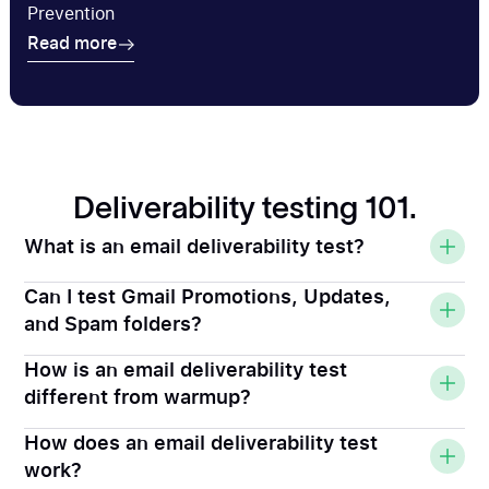
Prevention
Read more
Read more
Deliverability testing 101.
What is an email deliverability test?
Can I test Gmail Promotions, Updates,
and Spam folders?
How is an email deliverability test
different from warmup?
How does an email deliverability test
work?