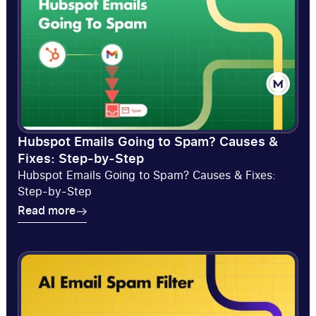
Hubspot Emails Going to Spam? Causes &
Fixes: Step-by-Step
Hubspot Emails Going to Spam? Causes & Fixes:
Step-by-Step
Read more
Read more