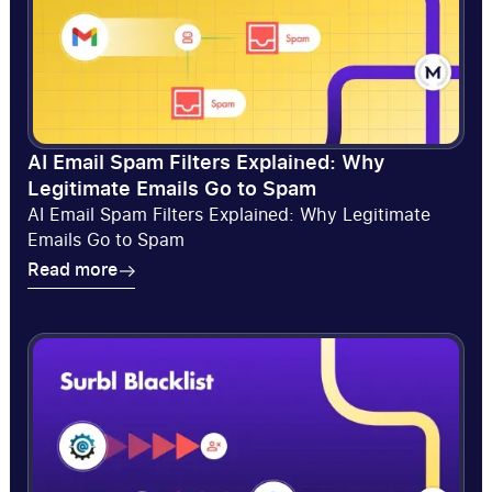
AI Email Spam Filters Explained: Why
Legitimate Emails Go to Spam
AI Email Spam Filters Explained: Why Legitimate
Emails Go to Spam
Read more
Read more