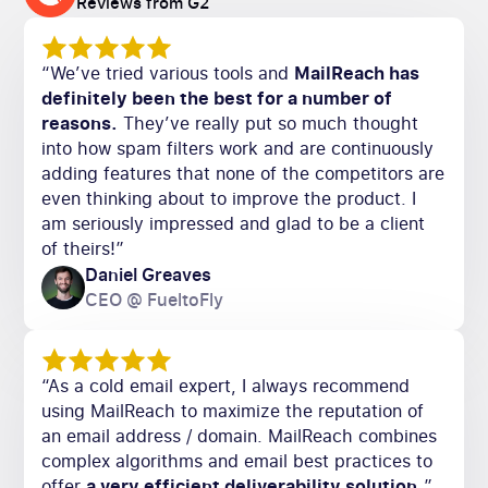
Reviews from G2
“We’ve tried various tools and
MailReach has
definitely been the best for a number of
reasons.
They’ve really put so much thought
into how spam filters work and are continuously
adding features that none of the competitors are
even thinking about to improve the product. I
am seriously impressed and glad to be a client
of theirs!”
Daniel Greaves
CEO @ FueltoFly
“As a cold email expert, I always recommend
using MailReach to maximize the reputation of
an email address / domain. MailReach combines
complex algorithms and email best practices to
offer
a very efficient deliverability solution.
”