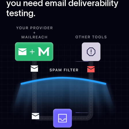
you need email deliverability
testing.