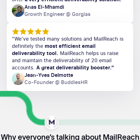
Anas El-Mhamdi
Growth Engineer @ Gorgias
“We’ve tested many solutions and MailReach is
definitely the
most efficient email
deliverability tool.
MailReach helps us raise
and maintain the deliverability of 20 email
accounts.
A great deliverability booster.”
Jean-Yves Delmotte
Co-Founder @ BuddiesHR
Why everyone’s talking about MailReach