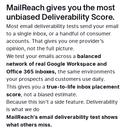
MailReach gives you the most
unbiased Deliverability Score.
Most email deliverability tests send your email
to a single inbox, or a handful of consumer
accounts. That gives you one provider’s
opinion, not the full picture.
balanced
We test your emails across a
network of real Google Workspace and
Office 365 inboxes,
the same environments
your prospects and customers use daily.
true-to-life inbox placement
This gives you a
score
, not a biased estimate.
Because this isn’t a side feature. Deliverability
is what we do
MailReach’s email deliverability test shows
what others miss.