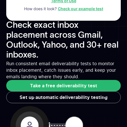
Terms of Use
How does it look?
Check our example test
Check exact inbox
placement across Gmail,
Outlook, Yahoo, and 30+ real
inboxes.
Run consistent email deliverability tests to monitor
inbox placement, catch issues early, and keep your
emails landing where they should.
Take a free deliverability test
Take a free deliverability test
Set up automatic deliverability testing
Set up automatic deliverability testing