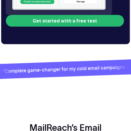
Get started with a free test
Get started with a free test
e game-changer for my cold email campaigns”
MailReach’s Email