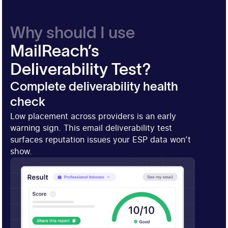
Why should I use
MailReach’s
Deliverability Test?
Complete deliverability health
check
Low placement across providers is an early
warning sign. This email deliverability test
surfaces reputation issues your ESP data won’t
show.