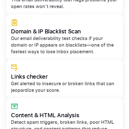
open rates won’t reveal.
Domain & IP Blacklist Scan
Our email deliverability test checks if your
domain or IP appears on blacklists—one of the
fastest ways to lose inbox placement.
Links checker
Get alerted to insecure or broken links that can
jeopardize your score.
Content & HTML Analysis
Detect spam triggers, broken links, poor HTML
structure, and content patterns that reduce