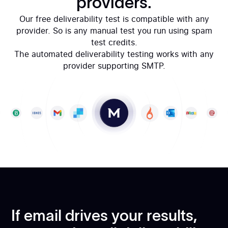
providers.
Our free deliverability test is compatible with any
provider. So is any manual test you run using spam
test credits.
The automated deliverability testing works with any
provider supporting SMTP.
If email drives your results,