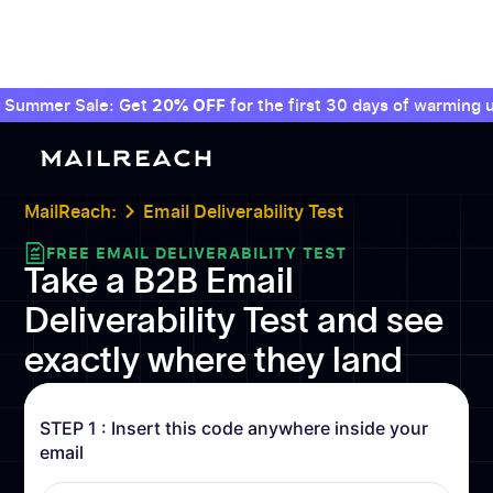
Summer Sale: Get
20% OFF
for the first 30 days of warming u
MailReach:
Email Deliverability Test
FREE EMAIL DELIVERABILITY TEST
Take a B2B Email
Deliverability Test and see
exactly where they land
STEP 1 : Insert this code anywhere inside your
email