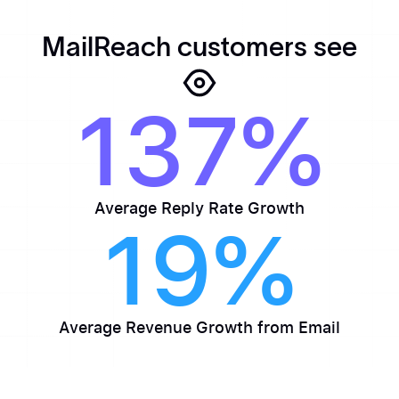
MailReach customers see
137%
Average Reply Rate Growth
19%
Average Revenue Growth from Email