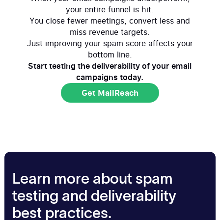
your entire funnel is hit.
You close fewer meetings, convert less and
miss revenue targets.
Just improving your spam score affects your
bottom line.
Start testing the deliverability of your email
campaigns today.
Get MailReach
Get MailReach
Learn more about spam
testing and deliverability
best practices.