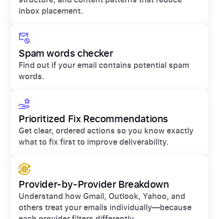
inbox placement.
Spam words checker
Find out if your email contains potential spam
words.
Prioritized Fix Recommendations
Get clear, ordered actions so you know exactly
what to fix first to improve deliverability.
Provider-by-Provider Breakdown
Understand how Gmail, Outlook, Yahoo, and
others treat your emails individually—because
each provider filters differently.