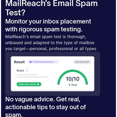
MailReach’s Email Spam
Test?
Monitor your inbox placement
with rigorous spam testing.
MailReach’s email spam test is thorough,
unbiased and adapted to the type of mailbox
you target—personal, professional or all types.
No vague advice. Get real,
actionable tips to stay out of
spam.