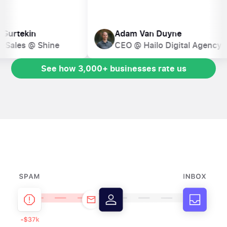
Marion Gurtekin
Adam Van Duyne
Head of Sales @ Shine
CEO @ Hailo Digital A
See how 3,000+ businesses rate us
See how 3,000+ businesses rate us