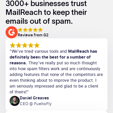
3000+ businesses trust
MailReach to keep their
emails out of spam.
Reviews from G2
“We’ve tried various tools and
MailReach has
definitely been the best for a number of
reasons.
They’ve really put so much thought
into how spam filters work and are continuously
adding features that none of the competitors are
even thinking about to improve the product. I
am seriously impressed and glad to be a client
of theirs!”
Daniel Greaves
CEO @ FueltoFly