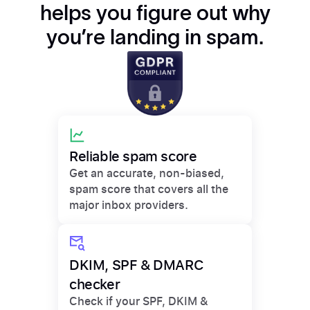
helps you figure out why
you’re landing in spam.
Reliable spam score
Get an accurate, non-biased,
spam score that covers all the
major inbox providers.
DKIM, SPF & DMARC
checker
Check if your SPF, DKIM &