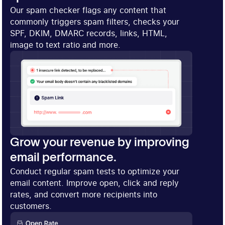
Our spam checker flags any content that
commonly triggers spam filters, checks your
SPF, DKIM, DMARC records, links, HTML,
image to text ratio and more.
Grow your revenue by improving
email performance.
Conduct regular spam tests to optimize your
email content. Improve open, click and reply
rates, and convert more recipients into
customers.