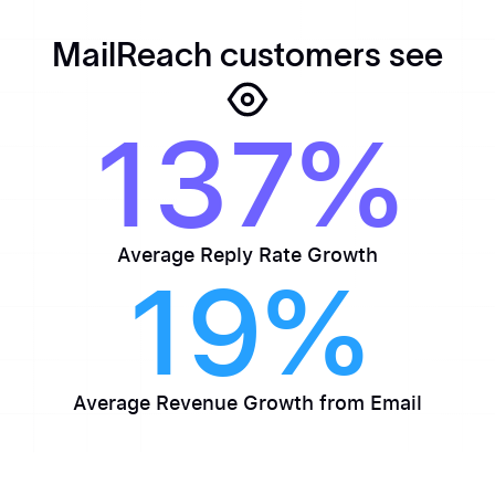
MailReach customers see
137%
Average Reply Rate Growth
19%
Average Revenue Growth from Email