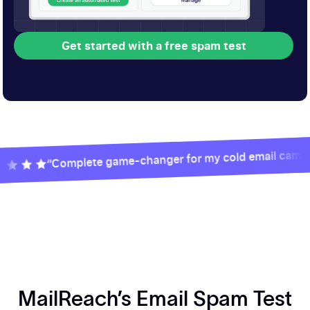
Get started with a free spam test
Get started with a free spam test
“Complete game-changer for my cold email campaigns”
MailReach’s Email Spam Test