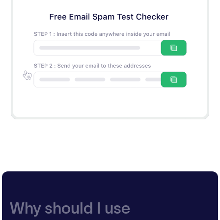
Why should I use