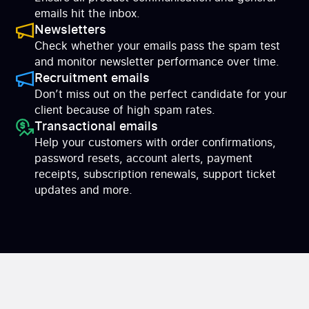
emails hit the inbox.
Newsletters
Check whether your emails pass the spam test
and monitor newsletter performance over time.
Recruitment emails
Don’t miss out on the perfect candidate for your
client because of high spam rates.
Transactional emails
Help your customers with order confirmations,
password resets, account alerts, payment
receipts, subscription renewals, support ticket
updates and more.