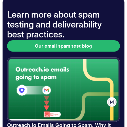
Learn more about spam
testing and deliverability
best practices.
Our email spam test blog
Our email spam test blog
Outreach.io Emails Going to Spam: Why It