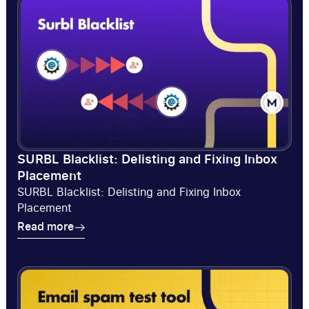
SURBL Blacklist: Delisting and Fixing Inbox
Placement
SURBL Blacklist: Delisting and Fixing Inbox
Placement
Read more
Read more