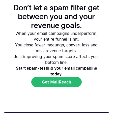
Don’t let a spam filter get
between you and your
revenue goals.
When your email campaigns underperform,
your entire funnel is hit.
You close fewer meetings, convert less and
miss revenue targets.
Just improving your spam score affects your
bottom line.
Start spam-testing your email campaigns
today.
Get MailReach
Get MailReach