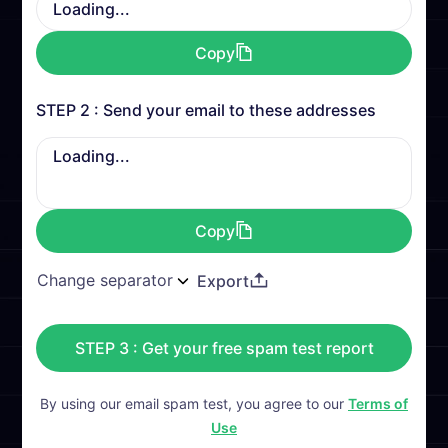
Loading...
Copy
STEP 2 : Send your email to these addresses
Loading...
Copy
Export
STEP 3 : Get your free spam test report
By using our email spam test, you agree to our
Terms of
Use