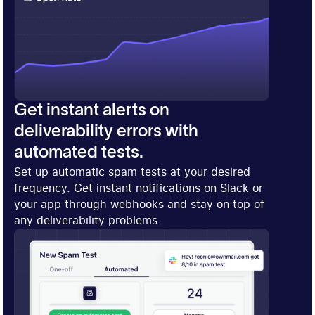
Get instant alerts on
deliverability errors with
automated tests.
Set up automatic spam tests at your desired
frequency. Get instant notifications on Slack or
your app through webhooks and stay on top of
any deliverability problems.