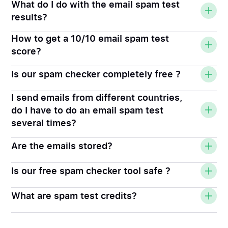
What do I do with the email spam test
results?
How to get a 10/10 email spam test
score?
Is our spam checker completely free ?
I send emails from different countries,
do I have to do an email spam test
several times?
Are the emails stored?
Is our free spam checker tool safe ?
What are spam test credits?