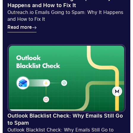
Happens and How to Fix It
Outreach.io Emails Going to Spam: Why It Happens
and How to Fix It
Read more
Read more
Outlook Blacklist Check: Why Emails Still Go
to Spam
Outlook Blacklist Check: Why Emails Still Go to