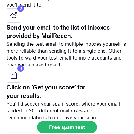
you’ll send it to.
2
Send your email to the list of inboxes
provided by MailReach.
Sending the test email to multiple inboxes yourself is
more reliable than sending it to a single one. Other
tools forward your test email to more accounts and
give you a biased result.
3
Click on ‘Get your score’ for
your results.
You’ll discover your spam score, where your email
landed in 30+ different mailboxes and
recommendations to improve your score.
Free spam test