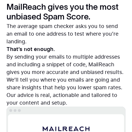
MailReach gives you the most
unbiased Spam Score.
The average spam checker asks you to send
an email to one address to test where you’re
landing.
That’s not enough.
By sending your emails to multiple addresses
and including a snippet of code, MailReach
gives you more accurate and unbiased results.
We’ll tell you where you emails are going and
share insights that help you lower spam rates.
Our advice is real, actionable and tailored to
your content and setup.