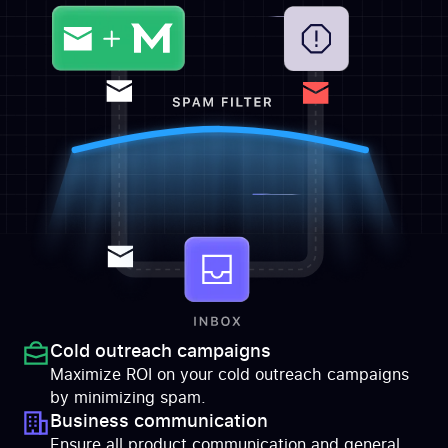
Cold outreach campaigns
Maximize ROI on your cold outreach campaigns
by minimizing spam.
Business communication
Ensure all product communication and general