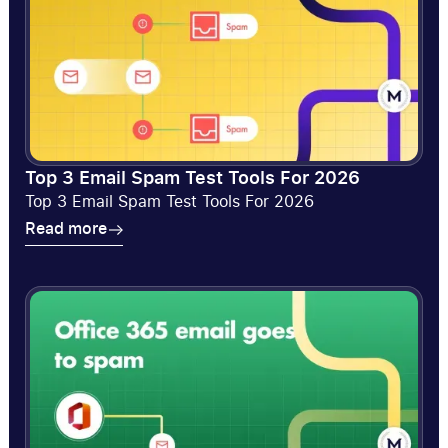
Top 3 Email Spam Test Tools For 2026
Top 3 Email Spam Test Tools For 2026
Read more
Read more