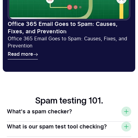
Office 365 Email Goes to Spam: Causes,
Fixes, and Prevention
Office 365 Email Goes to Spam: Causes, Fixes, and
Prevention
Read more
Read more
Spam testing 101.
What's a spam checker?
What is our spam test tool checking?