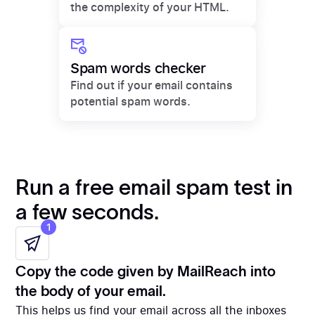
the complexity of your HTML.
Spam words checker
Find out if your email contains
potential spam words.
Run a free email spam test in
a few seconds.
1
Copy the code given by MailReach into
the body of your email.
This helps us find your email across all the inboxes