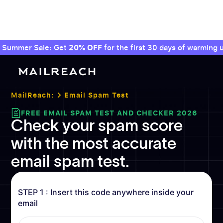
Summer Sale: Get
20% OFF
for the first 30 days of warming u
MailReach:
Email Spam Test
FREE EMAIL SPAM TEST AND CHECKER 2026
Check your spam score
with the most accurate
email spam test.
STEP 1 : Insert this code anywhere inside your
email