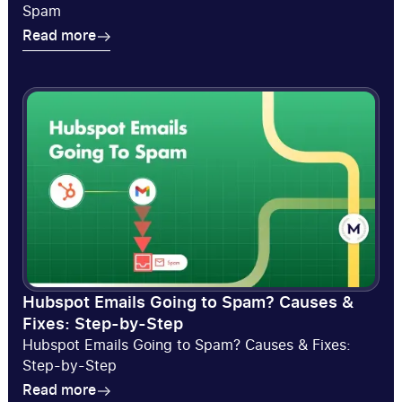
Spam
Read more
Read more
Hubspot Emails Going to Spam? Causes &
Fixes: Step-by-Step
Hubspot Emails Going to Spam? Causes & Fixes:
Step-by-Step
Read more