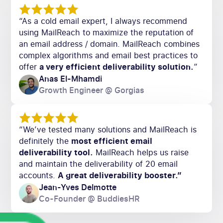
“As a cold email expert, I always recommend
using MailReach to maximize the reputation of
an email address / domain. MailReach combines
complex algorithms and email best practices to
offer
a very efficient deliverability solution.
”
Anas El-Mhamdi
Growth Engineer @ Gorgias
“We’ve tested many solutions and MailReach is
definitely the
most efficient email
deliverability tool.
MailReach helps us raise
and maintain the deliverability of 20 email
accounts.
A great deliverability booster.”
Jean-Yves Delmotte
Co-Founder @ BuddiesHR