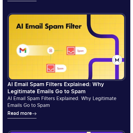
Read more
AI Email Spam Filters Explained: Why
Legitimate Emails Go to Spam
AI Email Spam Filters Explained: Why Legitimate
Emails Go to Spam
Read more
Read more