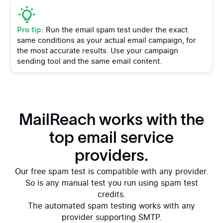
Free spam test
Pro tip:
Run the email spam test under the exact
same conditions as your actual email campaign, for
the most accurate results. Use your campaign
sending tool and the same email content.
MailReach works with the
top email service
providers.
Our free spam test is compatible with any provider.
So is any manual test you run using spam test
credits.
The automated spam testing works with any
provider supporting SMTP.