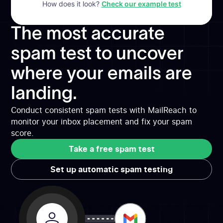
How does it look?
Check our example test
The most accurate
spam test to uncover
where your emails are
landing.
Conduct consistent spam tests with MailReach to
monitor your inbox placement and fix your spam
score.
Take a free spam test
Take a free spam test
Set up automatic spam testing
Set up automatic spam testing