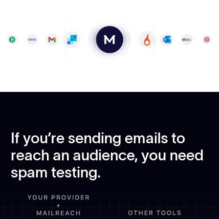
If you’re sending emails to
reach an audience, you need
spam testing.