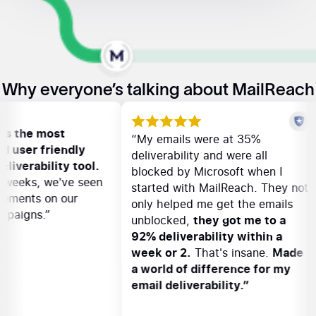
Why everyone’s talking about MailReach
Reach is the most
“My emails were at 35%
tive and user friendly
deliverability and were all
email deliverability tool.
blocked by Microsoft when 
n a few weeks, we've seen
started with MailReach. The
 improvements on our
only helped me get the ema
ach campaigns.”
unblocked,
they got me to 
92% deliverability within 
week or 2.
That's insane.
M
a world of difference for 
email deliverability.”