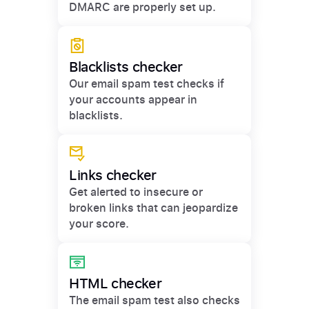
DMARC are properly set up.
Blacklists checker
Our email spam test checks if
your accounts appear in
blacklists.
Links checker
Get alerted to insecure or
broken links that can jeopardize
your score.
HTML checker
The email spam test also checks