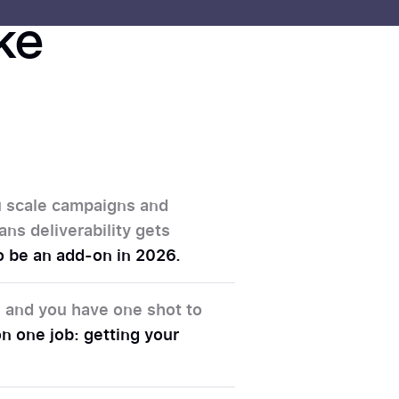
ike
ou scale campaigns and
ans deliverability gets
 to be an add-on in 2026.
d, and you have one shot to
n one job: getting your