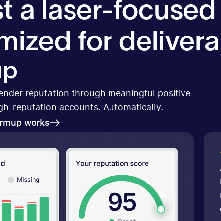
t a laser-focused
mized for deliverab
up
sender reputation through meaningful positive
igh-reputation accounts. Automatically.
armup works
armup works