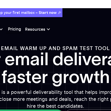
p your first mailbox –
Start now
🎉
Pricing
Resources
EMAIL WARM UP AND SPAM TEST TOOL
 email delivera
faster growth
is a powerful deliverability tool that helps imp
close more meetings and deals, reach the right 
hire the best candidates.