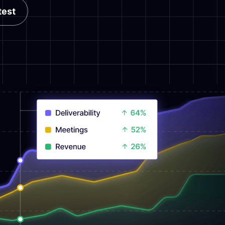
test
test