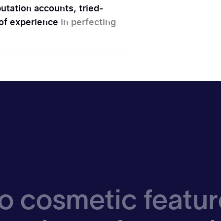
utation accounts, tried-
 of experience
in perfecting
o cosmetic featur