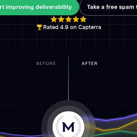
rt improving deliverability
Take a free spam 
rt improving deliverability
Take a free spam 
Rated 4.9 on Capterra