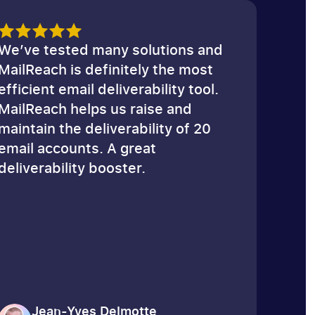
Email Spam Test
We’ve tested many solutions and
MailReach is definitely the most
efficient email deliverability tool.
MailReach helps us raise and
maintain the deliverability of 20
email accounts. A great
deliverability booster.
Jean-Yves Delmotte