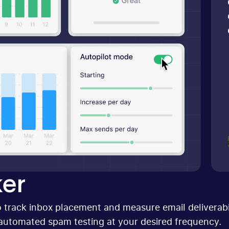
er
 track inbox placement and measure email deliverabil
automated spam testing at your desired frequency.