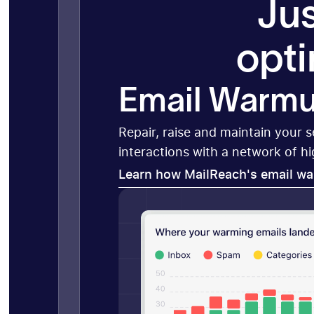
Jus
opti
Email Warm
Repair, raise and maintain your 
interactions with a network of h
Learn how MailReach's email w
Learn how MailReach's email w