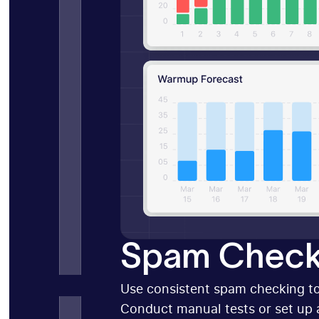
Spam Check
Use consistent spam checking to
Conduct manual tests or set up 