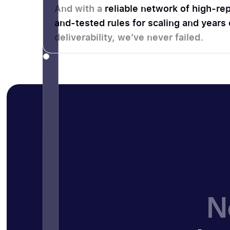
And with a
reliable network of high-rep
and-tested rules for scaling and years
deliverability, we’ve never failed.
N