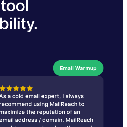
 tool
ility.
Email Warmup
Email Warmup
As a cold email expert, I always
recommend using MailReach to
maximize the reputation of an
email address / domain. MailReach