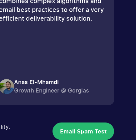
combines complex algorithms and
email best practices to offer a very
efficient deliverability solution.
Anas El-Mhamdi
Growth Engineer @ Gorgias
ity.
Email Spam Test