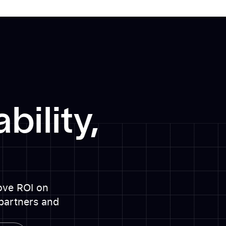
bility,
rove ROI on
partners and