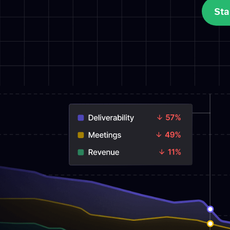
Sta
Sta