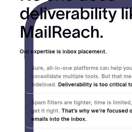
deliverability l
MailReach.
Our expertise is inbox placement.
Sure, all-in-one platforms can help y
consolidate multiple tools. But that me
sidelined.
Deliverability is too critical
Spam filters are tighter, time is limite
get it right.
That’s why we’re focused o
emails into the inbox.