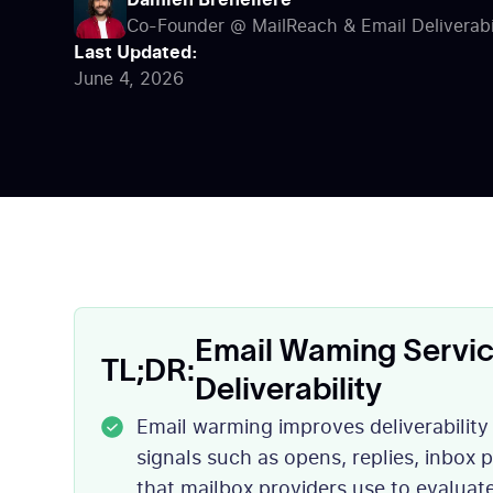
Co-Founder @ MailReach & Email Deliverabil
MailReach now.
Last Updated:
June 4, 2026
Email Waming Servic
TL;DR:
Deliverability
Email warming improves deliverabilit
signals such as opens, replies, inbox
that mailbox providers use to evaluat