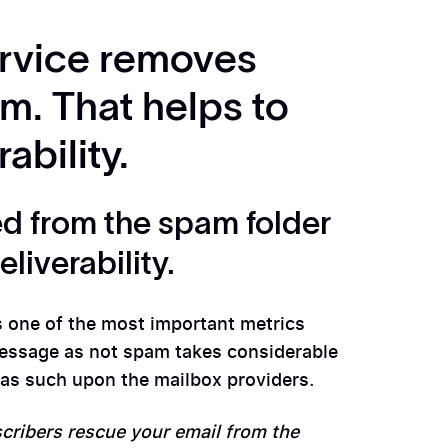
rvice removes
m. That helps to
ability.
d from the spam folder
liverability.
 one of the most important metrics
message as not spam takes considerable
ts as such upon the mailbox providers.
cribers rescue your email from the