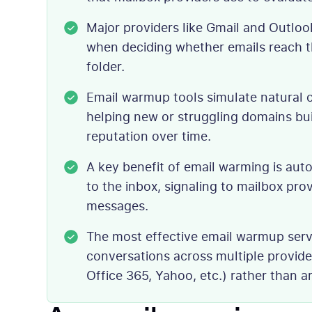
Major providers like Gmail and Outlo
when deciding whether emails reach t
folder.
Email warmup tools simulate natural 
helping new or struggling domains bu
reputation over time.
A key benefit of email warming is au
to the inbox, signaling to mailbox pro
messages.
The most effective email warmup servi
conversations across multiple provid
Office 365, Yahoo, etc.) rather than a