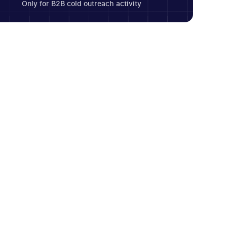
Only for B2B cold outreach activity