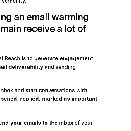
verability.
using an email warming
main receive a lot of
generate engagement
ailReach is to
il deliverability
and sending
inbox and start conversations with
pened, replied, marked as important
end your emails to the inbox
of your