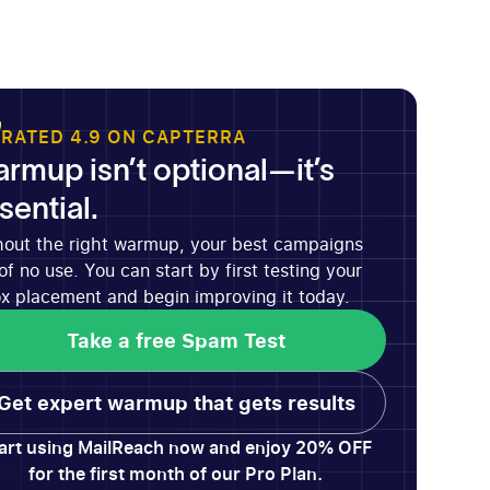
RATED 4.9 ON CAPTERRA
rmup isn’t optional—it’s
sential.
hout the right warmup, your best campaigns
of no use. You can start by first testing your
x placement and begin improving it today.
Take a free Spam Test
Take a free Spam Test
Get expert warmup that gets results
Get expert warmup that gets results
art using MailReach now and enjoy 20% OFF
for the first month of our Pro Plan.