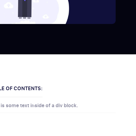
LE OF CONTENTS:
 is some text inside of a div block.