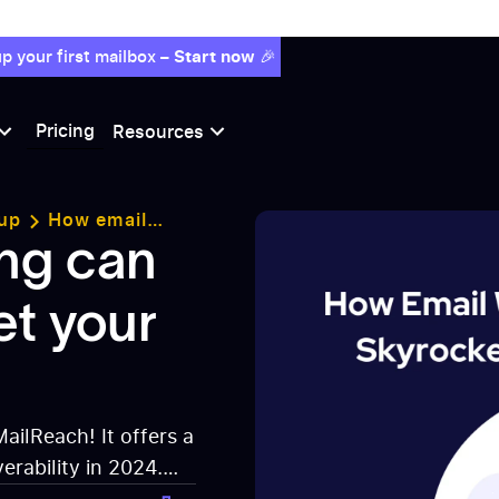
p your first mailbox –
Start now
🎉
Pricing
Resources
up
How email
ability ?
ng can
et your
MailReach! It offers a
erability in 2024.
box. Start using