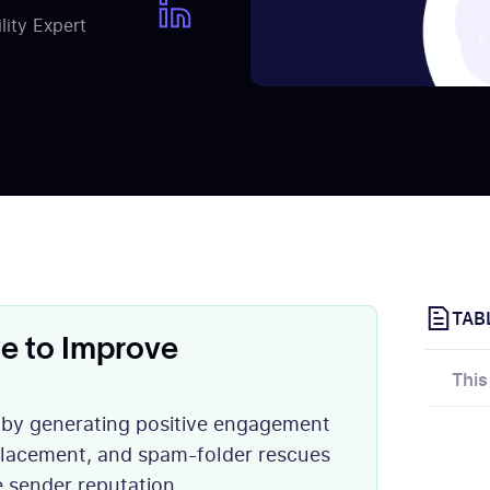
ity Expert
TAB
e to Improve
This
y by generating positive engagement
 placement, and spam-folder rescues
e sender reputation.