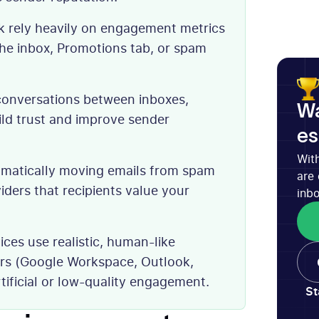
ok rely heavily on engagement metrics
he inbox, Promotions tab, or spam
conversations between inboxes,
Wa
ild trust and improve sender
es
Wit
tomatically moving emails from spam
are 
viders that recipients value your
inbo
ces use realistic, human-like
ers (Google Workspace, Outlook,
rtificial or low-quality engagement.
St