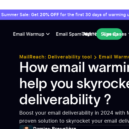
Summer Sale: Get
20% OFF
for the first 30 days of warming u
Login
Email Warmup
Email Spam Test
Sign up
Use Cases
Sign up
MailReach: Deliverability tool
Email Warm
warming can help you skyrocket your deliver
How email warmi
help you skyrock
deliverability ?
Boost your email deliverability in 2024 with 
proven solution to skyrocket your email deliv
Avoid spam filters and land directly in the in
Damien Brenelière