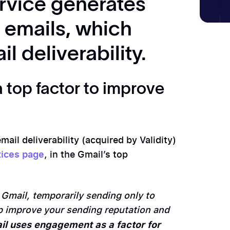
rvice generates
emails, which
l deliverability.
 top factor to improve
ail deliverability (acquired by Validity)
tices page
, in the Gmail’s top
:
 Gmail, temporarily sending only to
p improve your sending reputation and
il uses engagement as a factor for