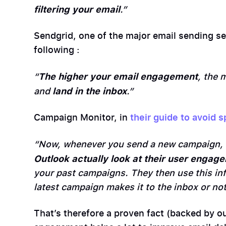
filtering your email
.”
Sendgrid, one of the major email sending s
following :
The higher your email engagement
“
, the 
land in the inbox
and
.”
Campaign Monitor, in
their guide to avoid s
“Now, whenever you send a new campaign,
Outlook actually look at their user engag
your past campaigns. They then use this in
latest campaign makes it to the inbox or not
That’s therefore a proven fact (backed by ou