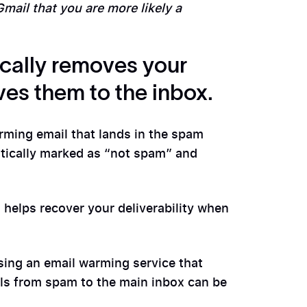
 Gmail that you are more likely a
cally removes your
es them to the inbox.
ming email that lands in the spam
atically marked as “not spam” and
d helps recover your deliverability when
using an email warming service that
ls from spam to the main inbox can be