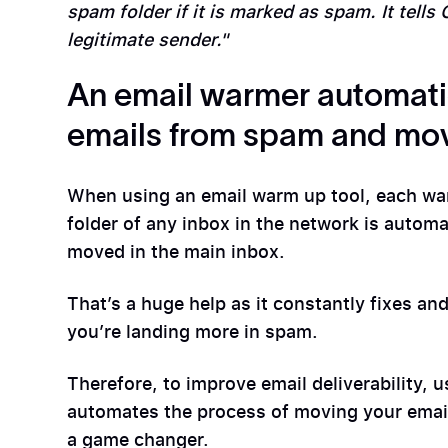
spam folder if it is marked as spam. It tells
legitimate sender."
An email warmer automati
emails from spam and mov
When using an email warm up tool, each war
folder of any inbox in the network is autom
moved in the main inbox.
That’s a huge help as it constantly fixes an
you’re landing more in spam.
Therefore, to improve email deliverability, 
automates the process of moving your emai
a game changer.