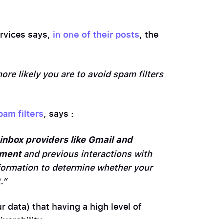
ervices says,
in one of their posts
, the
more likely you are to avoid spam filters
pam filters
, says :
inbox providers like Gmail and
ement
and previous interactions with
formation to determine whether your
.”
r data) that having a high level of