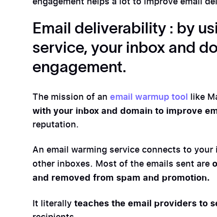
engagement helps a lot to improve email deli
Email deliverability : by 
service, your inbox and do
engagement.
The mission of an
email warmup tool
like M
with your inbox and domain to improve ema
reputation.
An email warming service connects to your 
o
other inboxes. Most of the emails sent are
and removed from spam and promotion.
teaches the email providers to s
It literally
recipients.