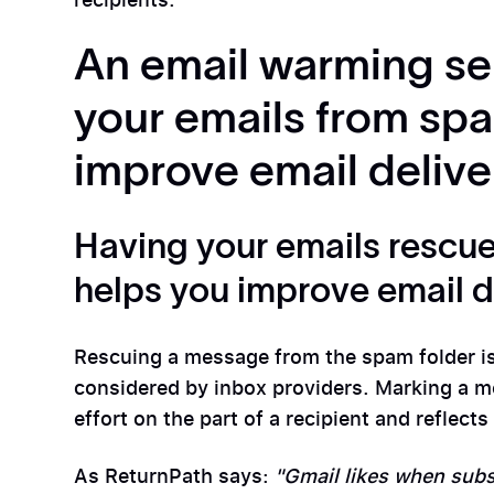
An email warming se
your emails from spa
improve email deliver
Having your emails rescue
helps you improve email de
Rescuing a message from the spam folder is
considered by inbox providers. Marking a 
effort on the part of a recipient and reflec
As ReturnPath says:
"Gmail likes when subs