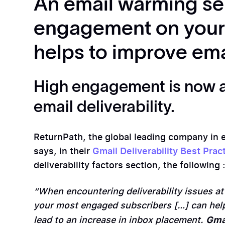
An email warming se
engagement on your 
helps to improve emai
High engagement is now a
email deliverability.
ReturnPath, the global leading company in em
says, in their
Gmail Deliverability Best Prac
deliverability factors section, the following 
“When encountering deliverability issues at
your most engaged subscribers […] can hel
Gma
lead to an increase in inbox placement.