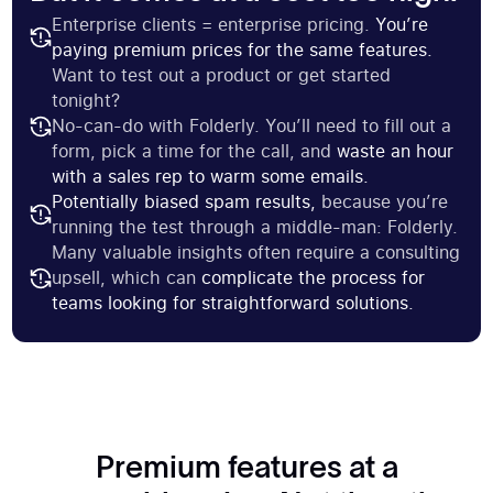
Enterprise clients = enterprise pricing.
You’re
paying premium prices for the same features.
Want to test out a product or get started
tonight?
No-can-do with Folderly. You’ll need to fill out a
form, pick a time for the call, and
waste an hour
with a sales rep to warm some emails.
Potentially biased spam results,
because you’re
running the test through a middle-man: Folderly.
Many valuable insights often require a consulting
upsell, which can
complicate the process for
teams looking for straightforward solutions.
Premium features at a