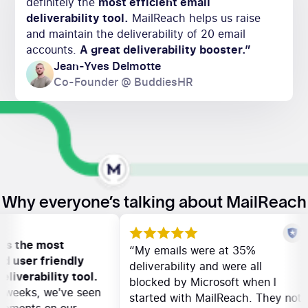
definitely the
most efficient email
deliverability tool.
MailReach helps us raise
and maintain the deliverability of 20 email
accounts.
A great deliverability booster.”
Jean-Yves Delmotte
Co-Founder @ BuddiesHR
Why everyone’s talking about MailReach
ch is the most
“My emails were at 35%
 and user friendly
deliverability and were all
l deliverability tool.
blocked by Microsoft when I
few weeks, we've seen
started with MailReach. They n