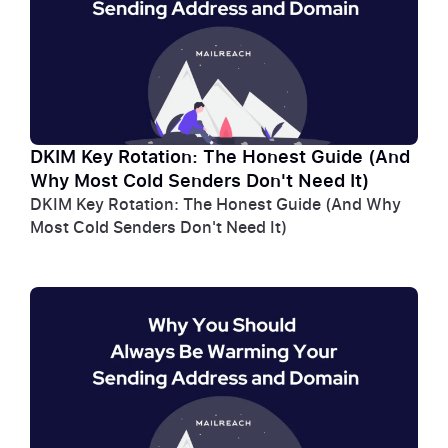
DKIM Key Rotation: The Honest Guide (And
Why Most Cold Senders Don't Need It)
DKIM Key Rotation: The Honest Guide (And Why
Most Cold Senders Don't Need It)