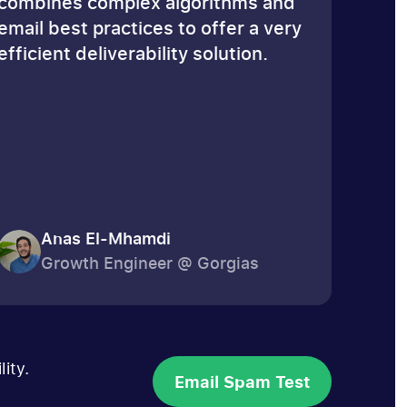
combines complex algorithms and
email best practices to offer a very
efficient deliverability solution.
Anas El-Mhamdi
Growth Engineer @ Gorgias
ity.
Email Spam Test