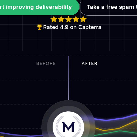
rt improving deliverability
Take a free spam 
rt improving deliverability
Take a free spam 
Rated 4.9 on Capterra