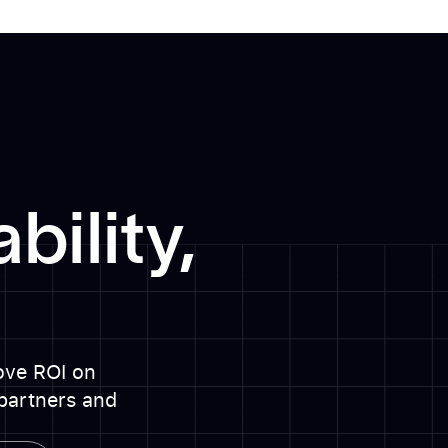
bility,
rove ROI on
partners and