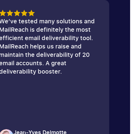
Email Spam Test
We’ve tested many solutions and
MailReach is definitely the most
efficient email deliverability tool.
MailReach helps us raise and
maintain the deliverability of 20
email accounts. A great
deliverability booster.
Jean-Yves Delmotte