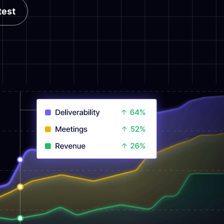
test
test