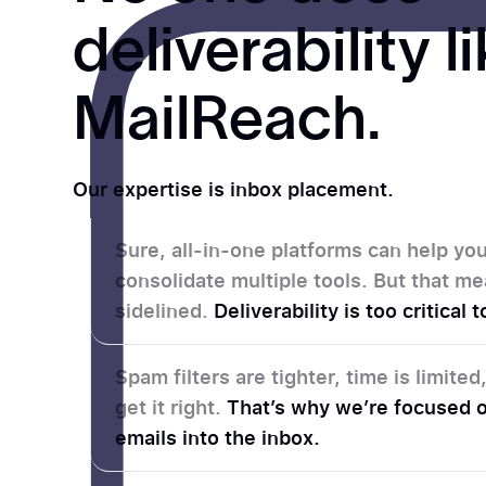
deliverability l
MailReach.
Our expertise is inbox placement.
Sure, all-in-one platforms can help y
consolidate multiple tools. But that me
sidelined.
Deliverability is too critical
Spam filters are tighter, time is limite
get it right.
That’s why we’re focused o
emails into the inbox.