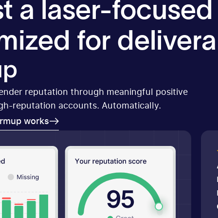
t a laser-focused
mized for deliverab
up
sender reputation through meaningful positive
igh-reputation accounts. Automatically.
armup works
armup works