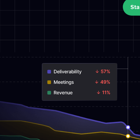
Sta
Sta