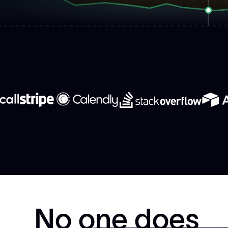
No one does