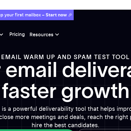
p your first mailbox –
Start now
🎉
Pricing
Resources
EMAIL WARM UP AND SPAM TEST TOOL
 email delivera
faster growth
is a powerful deliverability tool that helps imp
close more meetings and deals, reach the right 
hire the best candidates.