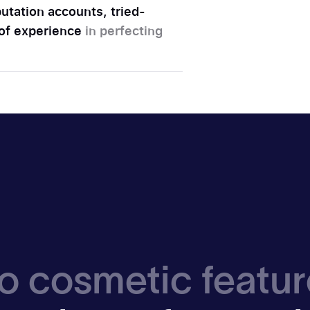
utation accounts, tried-
 of experience
in perfecting
o cosmetic featur