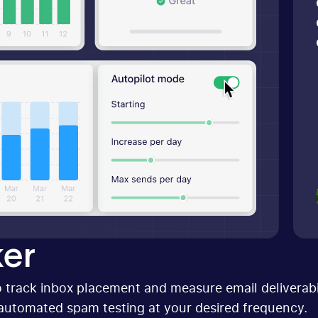
er
 track inbox placement and measure email deliverabil
automated spam testing at your desired frequency.