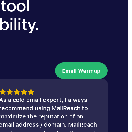
 tool
ility.
Email Warmup
Email Warmup
As a cold email expert, I always
recommend using MailReach to
maximize the reputation of an
email address / domain. MailReach