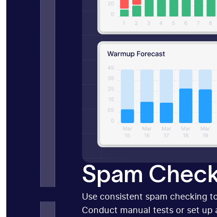
Spam Check
Use consistent spam checking to
Conduct manual tests or set up 