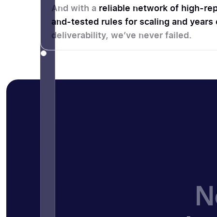
And with a
reliable network of high-rep
and-tested rules for scaling and years
deliverability, we’ve never failed.
N