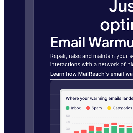
Jus
opti
Email Warm
Repair, raise and maintain your 
interactions with a network of h
Learn how MailReach's email w
Learn how MailReach's email w