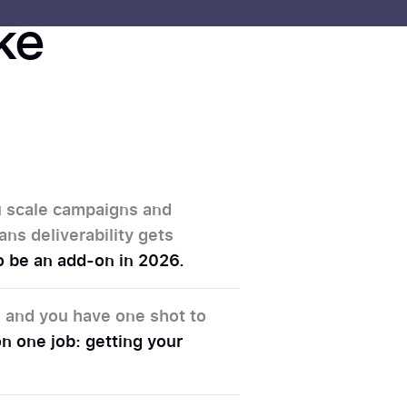
ike
ou scale campaigns and
ans deliverability gets
 to be an add-on in 2026.
d, and you have one shot to
n one job: getting your